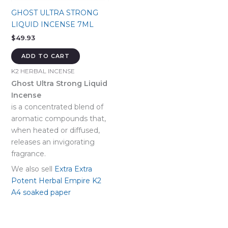
GHOST ULTRA STRONG
LIQUID INCENSE 7ML
$
49.93
ADD TO CART
K2 HERBAL INCENSE
Ghost Ultra Strong Liquid
Incense
is a concentrated blend of
aromatic compounds that,
when heated or diffused,
releases an invigorating
fragrance.
We also sell
Extra Extra
Potent Herbal Empire K2
A4 soaked paper