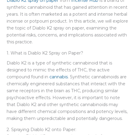
Diablo K2 spray on paper
from
Incense Hub
is a brand of
synthetic cannabinoid that has gained attention in recent
years. It is often marketed as a potent and intense herbal
incense or potpourri product. In this article, we will explore
the topic of Diablo K2 spray on paper, examining the
potential risks, concerns, and implications associated with
this practice.
1. What is Diablo K2 Spray on Paper?
Diablo K2 is a type of synthetic cannabinoid that is
designed to mimic the effects of THC, the active
compound found in
cannabis
. Synthetic cannabinoids are
chemically engineered substances that interact with the
same receptors in the brain as THC, producing similar
psychoactive effects. However, it is important to note
that Diablo K2 and other synthetic cannabinoids may
have different chemical compositions and potency levels,
making them unpredictable and potentially dangerous.
2. Spraying Diablo K2 onto Paper: