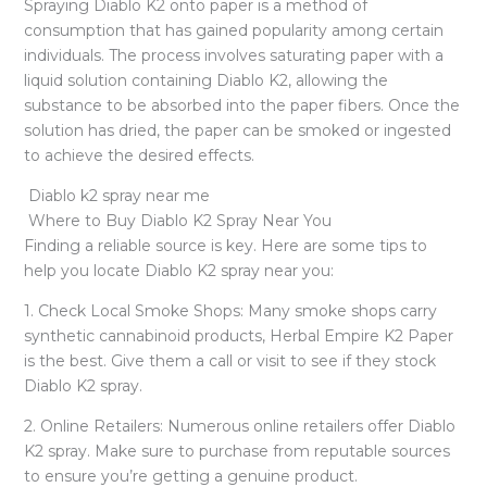
Spraying Diablo K2 onto paper is a method of
consumption that has gained popularity among certain
individuals. The process involves saturating paper with a
liquid solution containing Diablo K2, allowing the
substance to be absorbed into the paper fibers. Once the
solution has dried, the paper can be smoked or ingested
to achieve the desired effects.
Diablo k2 spray near me
Where to Buy Diablo K2 Spray Near You
Finding a reliable source is key. Here are some tips to
help you locate Diablo K2 spray near you:
1. Check Local Smoke Shops: Many smoke shops carry
synthetic cannabinoid products, Herbal Empire K2 Paper
is the best. Give them a call or visit to see if they stock
Diablo K2 spray.
2. Online Retailers: Numerous online retailers offer Diablo
K2 spray. Make sure to purchase from reputable sources
to ensure you’re getting a genuine product.