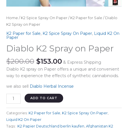
Home
/
K2 Spice Spray On Paper
/
K2 Paper for Sale
/ Diablo
K2 Spray on Paper
K2 Paper for Sale
,
K2 Spice Spray On Paper
,
Liquid K2 On
Paper
Diablo K2 Spray on Paper
Original
Current
$
200.00
$
153.00
& Express Shipping
price
price
Diablo K2 spray on Paper offers a unique and convenient
was:
is:
way to experience the effects of synthetic cannabinoids.
$200.00.
$153.00.
we also sell
Diablo Herbal Incense
Diablo
ADD TO CART
K2
Spray
Categories:
K2 Paper for Sale
,
K2 Spice Spray On Paper
,
on
Liquid K2 On Paper
Paper
Tags:
⁣ K2 Papier Deutschland berlin kaufen
,
Afghanistan K2