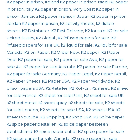
K2 paper in prison
,
Ireland K2 paper in prison
,
Israel K2 paper
in prison
,
Italy K2 paper in prison
,
Ivory Coast K2 paper in
prison
,
Jamaica K2 paper in prison
,
Japan K2 paper in prison
,
Jordan K2 paper in prison
,
k2 activity sheets
,
k2 diablo
sheets
,
K2 Distributor
,
K2 Fast Delivery
,
K2 for sale
,
K2 for sale
United States
,
K2 Global.
,
K2 infused papers for sale
,
K2
infused papers for sale UK
,
k2 liquid for sale
,
K2 liquid for sale
Canada
,
K2 on Paper
,
K2 Order Now
,
K2 paper
,
K2 Paper
Deal
,
K2 paper for sale
,
K2 paper for sale Asia
,
K2 paper for
sale AU
,
K2 paper for sale Australia
,
K2 paper for sale Europe
,
K2 paper for sale Germany
,
K2 Paper Legal
,
K2 Paper Retail
,
K2 Paper Sheets
,
K2 Paper USA
,
K2 Paper Worldwide
,
K2
prison papers USA
,
K2 Retailer
,
K2 Roll-on
,
K2 sheet
,
K2 sheet
for sale France
,
K2 sheet for sale Paris
,
K2 sheet for sale UK
,
k2 sheet metal
,
k2 sheet spray
,
k2 sheets for sale
,
K2 sheets
for sale London
,
K2 sheets for sale USA
,
K2 sheets USA
,
k2
sheets youtube
,
K2 Shipping
,
K2 Shop USA
,
K2 Spice paper
,
k2 spice paper bestellen
,
k2 spice paper bestellen
deutschland
,
k2 spice paper dubai
,
K2 spice paper for sale
,
K2 spice paper for sale Canada
,
K2 spice paper for sale