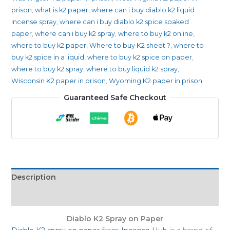
prison
,
what is k2 paper
,
where can i buy diablo k2 liquid
incense spray
,
where can i buy diablo k2 spice soaked
paper
,
where can i buy k2 spray
,
where to buy k2 online
,
where to buy k2 paper
,
Where to buy K2 sheet ?
,
where to
buy k2 spice in a liquid
,
where to buy k2 spice on paper
,
where to buy k2 spray
,
where to buy liquid k2 spray
,
Wisconsin K2 paper in prison
,
Wyoming K2 paper in prison
Guaranteed Safe Checkout
Description
Reviews (0)
Diablo K2 Spray on Paper