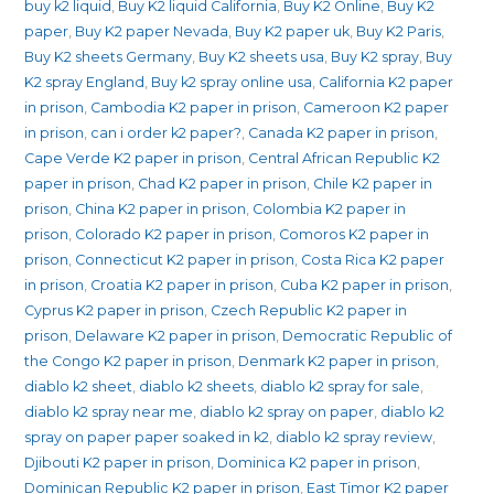
buy k2 liquid
,
Buy K2 liquid California
,
Buy K2 Online
,
Buy K2
paper
,
Buy K2 paper Nevada
,
Buy K2 paper uk
,
Buy K2 Paris
,
Buy K2 sheets Germany
,
Buy K2 sheets usa
,
Buy K2 spray
,
Buy
K2 spray England
,
Buy k2 spray online usa
,
California K2 paper
in prison
,
Cambodia K2 paper in prison
,
Cameroon K2 paper
in prison
,
can i order k2 paper?
,
Canada K2 paper in prison
,
Cape Verde K2 paper in prison
,
Central African Republic K2
paper in prison
,
Chad K2 paper in prison
,
Chile K2 paper in
prison
,
China K2 paper in prison
,
Colombia K2 paper in
prison
,
Colorado K2 paper in prison
,
Comoros K2 paper in
prison
,
Connecticut K2 paper in prison
,
Costa Rica K2 paper
in prison
,
Croatia K2 paper in prison
,
Cuba K2 paper in prison
,
Cyprus K2 paper in prison
,
Czech Republic K2 paper in
prison
,
Delaware K2 paper in prison
,
Democratic Republic of
the Congo K2 paper in prison
,
Denmark K2 paper in prison
,
diablo k2 sheet
,
diablo k2 sheets
,
diablo k2 spray for sale
,
diablo k2 spray near me
,
diablo k2 spray on paper
,
diablo k2
spray on paper paper soaked in k2
,
diablo k2 spray review
,
Djibouti K2 paper in prison
,
Dominica K2 paper in prison
,
Dominican Republic K2 paper in prison
,
East Timor K2 paper