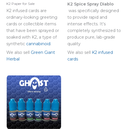
K2 Spice Spray Diablo
K2 Paper for Sale
K2 infused cards are
was specifically designed
ordinary-looking greeting
to provide rapid and
cards or collectible items
intense effects. It’s
that have been sprayed or
completely synthesized to
soaked with K2, a type of
produce pure, lab-grade
synthetic
cannabinoid
.
quality
We also sell
Green Giant
We also sell
K2 infused
Herbal
cards