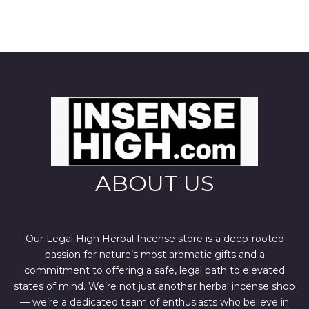
ABOUT US
Our Legal High Herbal Incense store is a deep-rooted
passion for nature’s most aromatic gifts and a
commitment to offering a safe, legal path to elevated
states of mind. We’re not just another herbal incense shop
— we’re a dedicated team of enthusiasts who believe in