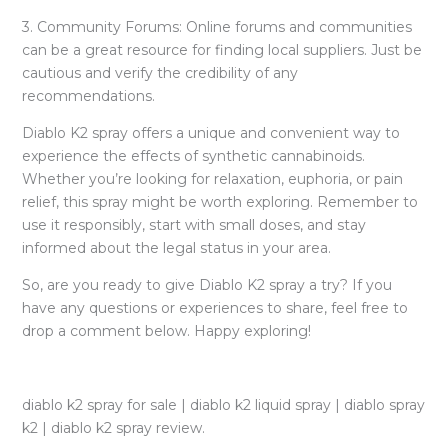
3. Community Forums: Online forums and communities
can be a great resource for finding local suppliers. Just be
cautious and verify the credibility of any
recommendations.
Diablo K2 spray offers a unique and convenient way to
experience the effects of synthetic cannabinoids.
Whether you’re looking for relaxation, euphoria, or pain
relief, this spray might be worth exploring. Remember to
use it responsibly, start with small doses, and stay
informed about the legal status in your area.
So, are you ready to give Diablo K2 spray a try? If you
have any questions or experiences to share, feel free to
drop a comment below. Happy exploring!
diablo k2 spray for sale | diablo k2 liquid spray | diablo spray
k2 | diablo k2 spray review.