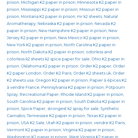
prison
,
Michigan K2 paper in prison
,
Minnesota K2 paper in
prison
,
Mississippi K2 paper in prison
,
Missouri K2 paper in
prison
,
Montana K2 paper in prison
,
mr k2 sheets
,
Natural
Aromatherapy
,
Nebraska K2 paper in prison
,
Nevada K2
paper in prison
,
New Hampshire K2 paper in prison
,
New
Jersey K2 paper in prison
,
New Mexico K2 paper in prison
,
New York K2 paper in prison
,
North Carolina K2 paper in
prison
,
North Dakota K2 paper in prison
,
odorless and
colorless k2 sheets k2 spice paper for sale
,
Ohio K2 paper in
prison
,
Oklahoma K2 paper in prison
,
Order K2 paper
,
Order
K2 paper London
,
Order K2 Paris
,
Order K2 sheets uk
,
Order
K2 sheets usa
,
Oregon K2 paper in prison
,
Papier à épices K2
à vendre France
,
Pennsylvania K2 paper in prison
,
Potpourri
Spray
,
Recreational Paper
,
Rhode Island K2 paper in prison
,
South Carolina K2 paper in prison
,
South Dakota K2 paper in
prison
,
Spice Paper
,
strongest k2 spray for sale
,
Synthetic
Cannabis
,
Tennessee K2 paper in prison
,
Texas K2 paper in
prison
,
USA K2 Sale
,
Utah K2 paper in prison
,
vendre K2 Paris
,
Vermont K2 paper in prison
,
Virginia K2 paper in prison
,
Washington K2 paper in prison
,
West Virginia K2 paper in