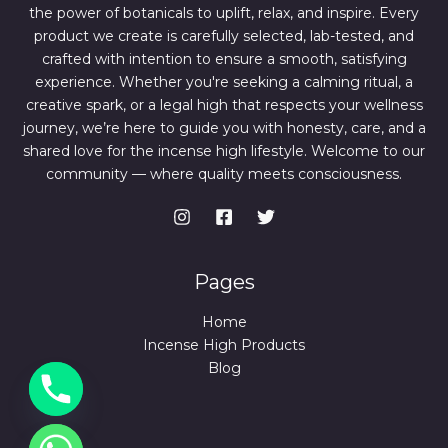
the power of botanicals to uplift, relax, and inspire. Every
product we create is carefully selected, lab-tested, and
crafted with intention to ensure a smooth, satisfying
experience. Whether you're seeking a calming ritual, a
creative spark, or a legal high that respects your wellness
journey, we’re here to guide you with honesty, care, and a
shared love for the incense high lifestyle. Welcome to our
community — where quality meets consciousness.
Pages
Home
Incense High Products
Blog