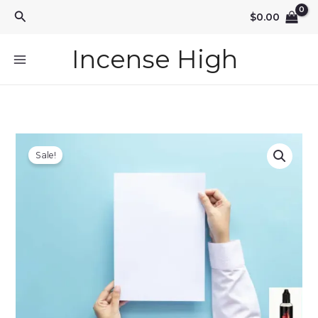
Skip
Search
$
0.00
to
content
Incense High
Sale!