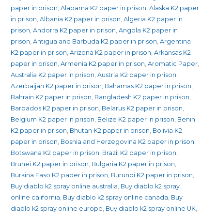
quantity
paper in prison
,
Alabama K2 paper in prison
,
Alaska K2 paper
in prison
,
Albania K2 paper in prison
,
Algeria K2 paper in
prison
,
Andorra K2 paper in prison
,
Angola K2 paper in
prison
,
Antigua and Barbuda K2 paper in prison
,
Argentina
K2 paper in prison
,
Arizona K2 paper in prison
,
Arkansas K2
paper in prison
,
Armenia K2 paper in prison
,
Aromatic Paper
,
Australia K2 paper in prison
,
Austria K2 paper in prison
,
Azerbaijan K2 paper in prison
,
Bahamas K2 paper in prison
,
Bahrain K2 paper in prison
,
Bangladesh K2 paper in prison
,
Barbados K2 paper in prison
,
Belarus K2 paper in prison
,
Belgium K2 paper in prison
,
Belize K2 paper in prison
,
Benin
K2 paper in prison
,
Bhutan K2 paper in prison
,
Bolivia K2
paper in prison
,
Bosnia and Herzegovina K2 paper in prison
,
Botswana K2 paper in prison
,
Brazil K2 paper in prison
,
Brunei K2 paper in prison
,
Bulgaria K2 paper in prison
,
Burkina Faso K2 paper in prison
,
Burundi K2 paper in prison
,
Buy diablo k2 spray online australia
,
Buy diablo k2 spray
online california
,
Buy diablo k2 spray online canada
,
Buy
diablo k2 spray online europe
,
Buy diablo k2 spray online UK
,