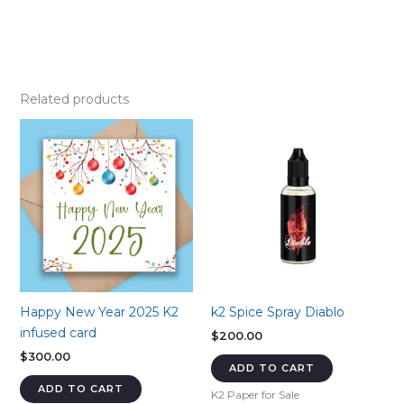
Related products
Happy New Year 2025 K2
k2 Spice Spray Diablo
infused card
$
200.00
$
300.00
ADD TO CART
ADD TO CART
K2 Paper for Sale