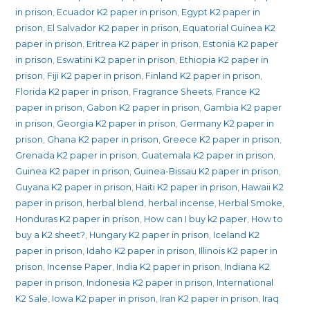
in prison
,
Ecuador K2 paper in prison
,
Egypt K2 paper in
prison
,
El Salvador K2 paper in prison
,
Equatorial Guinea K2
paper in prison
,
Eritrea K2 paper in prison
,
Estonia K2 paper
in prison
,
Eswatini K2 paper in prison
,
Ethiopia K2 paper in
prison
,
Fiji K2 paper in prison
,
Finland K2 paper in prison
,
Florida K2 paper in prison
,
Fragrance Sheets
,
France K2
paper in prison
,
Gabon K2 paper in prison
,
Gambia K2 paper
in prison
,
Georgia K2 paper in prison
,
Germany K2 paper in
prison
,
Ghana K2 paper in prison
,
Greece K2 paper in prison
,
Grenada K2 paper in prison
,
Guatemala K2 paper in prison
,
Guinea K2 paper in prison
,
Guinea-Bissau K2 paper in prison
,
Guyana K2 paper in prison
,
Haiti K2 paper in prison
,
Hawaii K2
paper in prison
,
herbal blend
,
herbal incense
,
Herbal Smoke
,
Honduras K2 paper in prison
,
How can I buy k2 paper
,
How to
buy a K2 sheet?
,
Hungary K2 paper in prison
,
Iceland K2
paper in prison
,
Idaho K2 paper in prison
,
Illinois K2 paper in
prison
,
Incense Paper
,
India K2 paper in prison
,
Indiana K2
paper in prison
,
Indonesia K2 paper in prison
,
International
K2 Sale
,
Iowa K2 paper in prison
,
Iran K2 paper in prison
,
Iraq