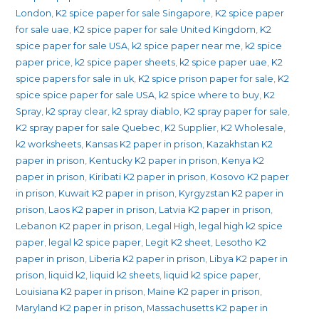
London
,
K2 spice paper for sale Singapore
,
K2 spice paper
for sale uae
,
K2 spice paper for sale United Kingdom
,
K2
spice paper for sale USA
,
k2 spice paper near me
,
k2 spice
paper price
,
k2 spice paper sheets
,
k2 spice paper uae
,
K2
spice papers for sale in uk
,
K2 spice prison paper for sale
,
K2
spice spice paper for sale USA
,
k2 spice where to buy
,
K2
Spray
,
k2 spray clear
,
k2 spray diablo
,
K2 spray paper for sale
,
K2 spray paper for sale Quebec
,
K2 Supplier
,
K2 Wholesale
,
k2 worksheets
,
Kansas K2 paper in prison
,
Kazakhstan K2
paper in prison
,
Kentucky K2 paper in prison
,
Kenya K2
paper in prison
,
Kiribati K2 paper in prison
,
Kosovo K2 paper
in prison
,
Kuwait K2 paper in prison
,
Kyrgyzstan K2 paper in
prison
,
Laos K2 paper in prison
,
Latvia K2 paper in prison
,
Lebanon K2 paper in prison
,
Legal High
,
legal high k2 spice
paper
,
legal k2 spice paper
,
Legit K2 sheet
,
Lesotho K2
paper in prison
,
Liberia K2 paper in prison
,
Libya K2 paper in
prison
,
liquid k2
,
liquid k2 sheets
,
liquid k2 spice paper
,
Louisiana K2 paper in prison
,
Maine K2 paper in prison
,
Maryland K2 paper in prison
,
Massachusetts K2 paper in