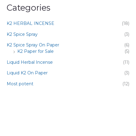
Categories
K2 HERBAL INCENSE
(18)
K2 Spice Spray
(3)
K2 Spice Spray On Paper
(6)
K2 Paper for Sale
(5)
Liquid Herbal Incense
(11)
Liquid K2 On Paper
(3)
Most potent
(12)