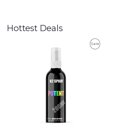
Hottest Deals
P
Sale
R
O
D
U
C
T
O
N
S