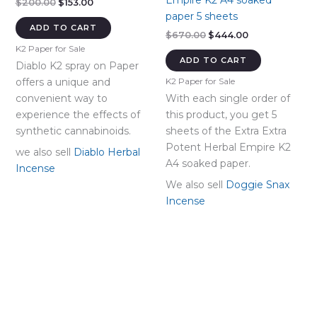
Empire K2 A4 soaked
Original
Current
$
200.00
$
153.00
price
price
paper 5 sheets
was:
is:
ADD TO CART
Original
Current
$
670.00
$
444.00
$200.00.
$153.00.
price
price
K2 Paper for Sale
was:
is:
ADD TO CART
Diablo K2 spray on Paper
$670.00.
$444.00.
offers a unique and
K2 Paper for Sale
convenient way to
With each single order of
experience the effects of
this product, you get 5
synthetic cannabinoids.
sheets of the Extra Extra
Potent Herbal Empire K2
we also sell
Diablo Herbal
A4 soaked paper.
Incense
We also sell
Doggie Snax
Incense