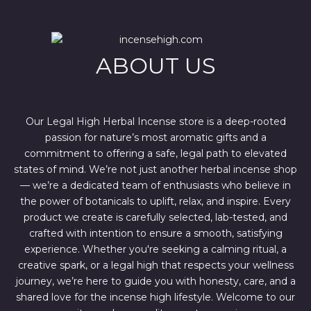
r
i
i
c
c
e
e
i
w
s
ABOUT US
a
:
s
$
:
4
$
4
6
4
7
.
Our Legal High Herbal Incense store is a deep-rooted
0
0
passion for nature’s most aromatic gifts and a
.
0
0
.
commitment to offering a safe, legal path to elevated
0
states of mind. We’re not just another herbal incense shop
.
— we’re a dedicated team of enthusiasts who believe in
the power of botanicals to uplift, relax, and inspire. Every
product we create is carefully selected, lab-tested, and
crafted with intention to ensure a smooth, satisfying
experience. Whether you're seeking a calming ritual, a
creative spark, or a legal high that respects your wellness
journey, we’re here to guide you with honesty, care, and a
shared love for the incense high lifestyle. Welcome to our