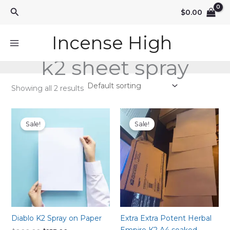
Skip
Search
$
0.00
to
content
Incense High
k2 sheet spray
Showing all 2 results
Sale!
Sale!
Diablo K2 Spray on Paper
Extra Extra Potent Herbal