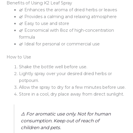
Benefits of Using K2 Leaf Spray
🌿 Enhances the aroma of dried herbs or leaves
🌿 Provides a calming and relaxing atmosphere
🌿 Easy to use and store
🌿 Economical with 8oz of high-concentration
formula
🌿 Ideal for personal or commercial use
How to Use
Shake the bottle well before use.
Lightly spray over your desired dried herbs or
potpourri.
Allow the spray to dry for a few minutes before use.
Store in a cool, dry place away from direct sunlight.
⚠️ For aromatic use only. Not for human
consumption. Keep out of reach of
children and pets.