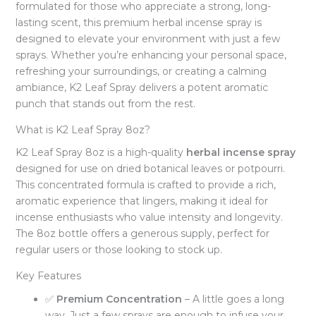
formulated for those who appreciate a strong, long-
lasting scent, this premium herbal incense spray is
designed to elevate your environment with just a few
sprays. Whether you’re enhancing your personal space,
refreshing your surroundings, or creating a calming
ambiance, K2 Leaf Spray delivers a potent aromatic
punch that stands out from the rest.
What is K2 Leaf Spray 8oz?
K2 Leaf Spray 8oz is a high-quality
herbal incense spray
designed for use on dried botanical leaves or potpourri.
This concentrated formula is crafted to provide a rich,
aromatic experience that lingers, making it ideal for
incense enthusiasts who value intensity and longevity.
The 8oz bottle offers a generous supply, perfect for
regular users or those looking to stock up.
Key Features
✅
Premium Concentration
– A little goes a long
way. Just a few sprays are enough to infuse your