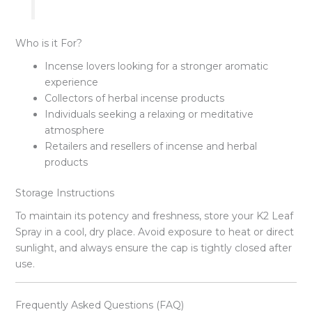
Who is it For?
Incense lovers looking for a stronger aromatic
experience
Collectors of herbal incense products
Individuals seeking a relaxing or meditative
atmosphere
Retailers and resellers of incense and herbal
products
Storage Instructions
To maintain its potency and freshness, store your K2 Leaf
Spray in a cool, dry place. Avoid exposure to heat or direct
sunlight, and always ensure the cap is tightly closed after
use.
Frequently Asked Questions (FAQ)