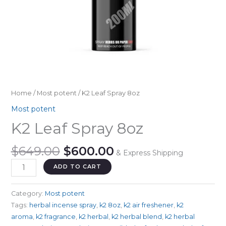
Home
/
Most potent
/ K2 Leaf Spray 8oz
Most potent
K2 Leaf Spray 8oz
Original
Current
$
649.00
$
600.00
& Express Shipping
price
price
K2
ADD TO CART
was:
is:
Leaf
$649.00.
$600.00.
Spray
Category:
Most potent
8oz
Tags:
herbal incense spray
,
k2 8oz
,
k2 air freshener
,
k2
quantity
aroma
,
k2 fragrance
,
k2 herbal
,
k2 herbal blend
,
k2 herbal