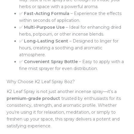
herbs or space with a powerful aroma.
✅
Fast-Acting Formula
– Experience the effects
within seconds of application.
✅
Multi-Purpose Use
– Ideal for enhancing dried
herbs, potpourri, or other incense blends.
✅
Long-Lasting Scent
– Designed to linger for
hours, creating a soothing and aromatic
atmosphere.
✅
Convenient Spray Bottle
– Easy to apply with a
fine mist sprayer for even distribution.
Why Choose K2 Leaf Spray 8oz?
K2 Leaf Spray is not just another incense spray—it’s a
premium-grade product
trusted by enthusiasts for its
consistency, strength, and aromatic profile. Whether
you’re using it for relaxation, meditation, or simply to
freshen up your space, this spray delivers a potent and
satisfying experience.