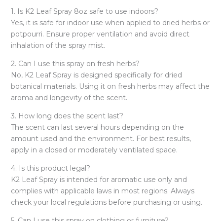
1. Is K2 Leaf Spray 8oz safe to use indoors?
Yes, it is safe for indoor use when applied to dried herbs or
potpourri. Ensure proper ventilation and avoid direct
inhalation of the spray mist.
2. Can I use this spray on fresh herbs?
No, K2 Leaf Spray is designed specifically for dried
botanical materials. Using it on fresh herbs may affect the
aroma and longevity of the scent.
3. How long does the scent last?
The scent can last several hours depending on the
amount used and the environment. For best results,
apply in a closed or moderately ventilated space.
4. Is this product legal?
K2 Leaf Spray is intended for aromatic use only and
complies with applicable laws in most regions. Always
check your local regulations before purchasing or using.
5. Can I use this spray on clothing or furniture?