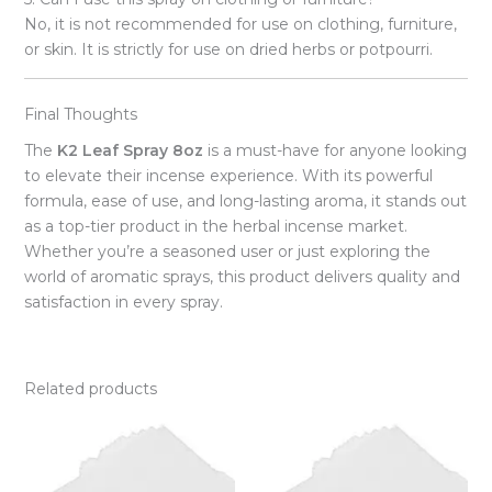
No, it is not recommended for use on clothing, furniture,
or skin. It is strictly for use on dried herbs or potpourri.
Final Thoughts
The
K2 Leaf Spray 8oz
is a must-have for anyone looking
to elevate their incense experience. With its powerful
formula, ease of use, and long-lasting aroma, it stands out
as a top-tier product in the herbal incense market.
Whether you’re a seasoned user or just exploring the
world of aromatic sprays, this product delivers quality and
satisfaction in every spray.
Related products