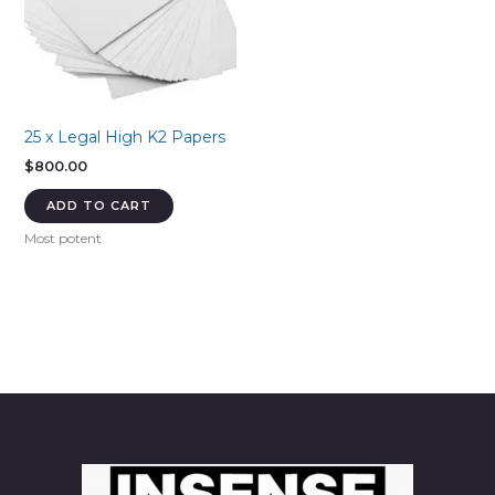
25 x Legal High K2 Papers
$
800.00
ADD TO CART
Most potent