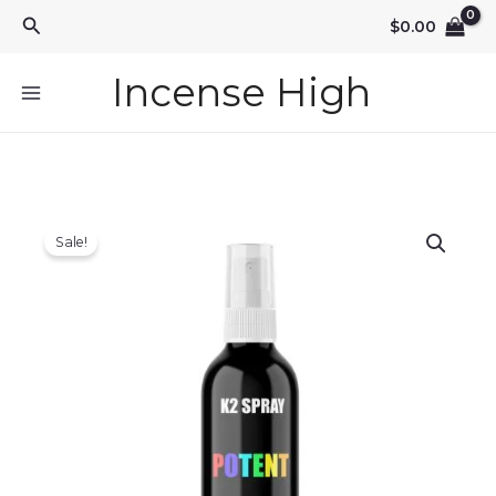
Skip
Search
$
0.00
to
content
Incense High
Sale!