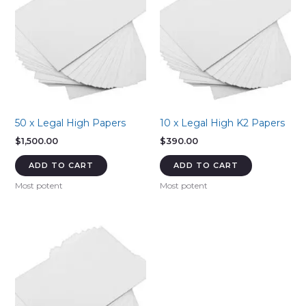
50 x Legal High Papers
10 x Legal High K2 Papers
$
1,500.00
$
390.00
ADD TO CART
ADD TO CART
Most potent
Most potent