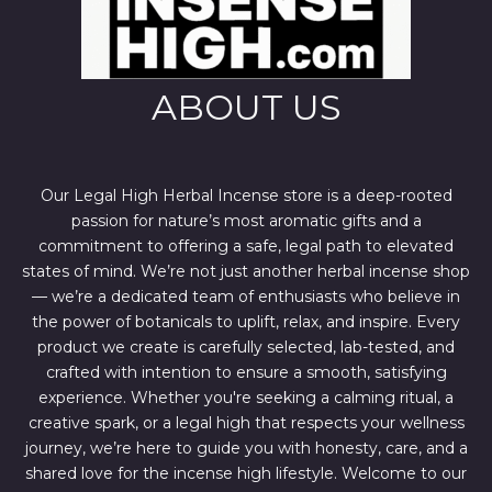
ABOUT US
Our Legal High Herbal Incense store is a deep-rooted
passion for nature’s most aromatic gifts and a
commitment to offering a safe, legal path to elevated
states of mind. We’re not just another herbal incense shop
— we’re a dedicated team of enthusiasts who believe in
the power of botanicals to uplift, relax, and inspire. Every
product we create is carefully selected, lab-tested, and
crafted with intention to ensure a smooth, satisfying
experience. Whether you're seeking a calming ritual, a
creative spark, or a legal high that respects your wellness
journey, we’re here to guide you with honesty, care, and a
shared love for the incense high lifestyle. Welcome to our