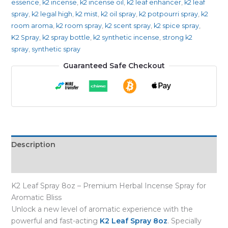
essence
,
k2 incense
,
k2 incense oil
,
k2 leaf enhancer
,
k2 leaf
spray
,
k2 legal high
,
k2 mist
,
k2 oil spray
,
k2 potpourri spray
,
k2
room aroma
,
k2 room spray
,
k2 scent spray
,
k2 spice spray
,
K2 Spray
,
k2 spray bottle
,
k2 synthetic incense
,
strong k2
spray
,
synthetic spray
Guaranteed Safe Checkout
Description
Reviews (0)
K2 Leaf Spray 8oz – Premium Herbal Incense Spray for
Aromatic Bliss
Unlock a new level of aromatic experience with the
powerful and fast-acting
K2 Leaf Spray 8oz
. Specially