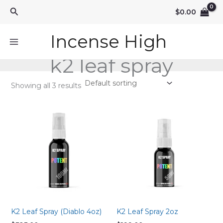
Skip
Search
$
0.00
to
content
Incense High
k2 leaf spray
Showing all 3 results
K2 Leaf Spray (Diablo 4oz)
K2 Leaf Spray 2oz