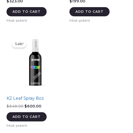
$
323.00
$
199.00
ADD TO CART
ADD TO CART
Most potent
Most potent
Sale!
K2 Leaf Spray 8oz
Original
Current
$
649.00
$
600.00
price
price
was:
is:
ADD TO CART
$649.00.
$600.00.
Most potent