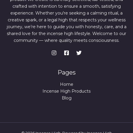
crafted with intention to ensure a smooth, satisfying
experience. Whether you're seeking a calming ritual, a
creative spark, or a legal high that respects your wellness
journey, we’re here to guide you with honesty, care, and a
shared love for the incense high lifestyle. Welcome to our
community — where quality meets consciousness.
Pages
Home
Incense High Products
Blog