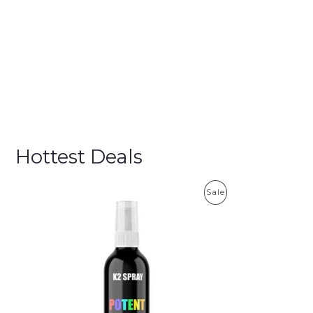
Hottest Deals
P
Sale
R
O
D
U
C