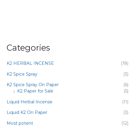
Categories
K2 HERBAL INCENSE
(18)
K2 Spice Spray
(3)
K2 Spice Spray On Paper
(6)
K2 Paper for Sale
(5)
Liquid Herbal Incense
(11)
Liquid K2 On Paper
(3)
Most potent
(12)