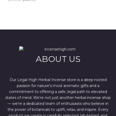
r
u
i
r
E
g
r
i
e
n
n
a
t
l
p
p
r
r
i
i
c
c
e
e
i
w
s
ABOUT US
a
:
s
$
:
4
$
4
6
4
7
.
Our Legal High Herbal Incense store is a deep-rooted
0
0
passion for nature’s most aromatic gifts and a
.
0
0
.
commitment to offering a safe, legal path to elevated
0
states of mind. We’re not just another herbal incense shop
.
— we’re a dedicated team of enthusiasts who believe in
the power of botanicals to uplift, relax, and inspire. Every
product we create is carefully selected, lab-tested, and