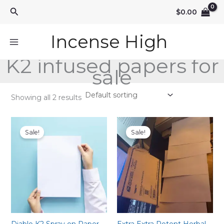
Skip
Search
$
0.00
to
content
Incense High
K2 infused papers for
sale
Showing all 2 results
Sale!
Sale!