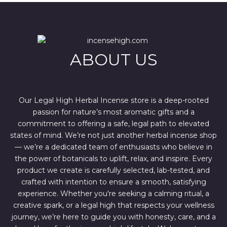
l
p
p
r
r
i
i
c
c
e
e
i
w
s
ABOUT US
a
:
s
$
:
4
$
4
6
4
7
.
Our Legal High Herbal Incense store is a deep-rooted
0
0
passion for nature’s most aromatic gifts and a
.
0
0
.
commitment to offering a safe, legal path to elevated
0
states of mind. We’re not just another herbal incense shop
.
— we’re a dedicated team of enthusiasts who believe in
the power of botanicals to uplift, relax, and inspire. Every
product we create is carefully selected, lab-tested, and
crafted with intention to ensure a smooth, satisfying
experience. Whether you're seeking a calming ritual, a
creative spark, or a legal high that respects your wellness
journey, we’re here to guide you with honesty, care, and a