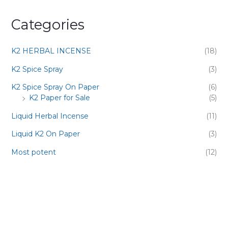
Categories
K2 HERBAL INCENSE
(18)
K2 Spice Spray
(3)
K2 Spice Spray On Paper
(6)
K2 Paper for Sale
(5)
Liquid Herbal Incense
(11)
Liquid K2 On Paper
(3)
Most potent
(12)