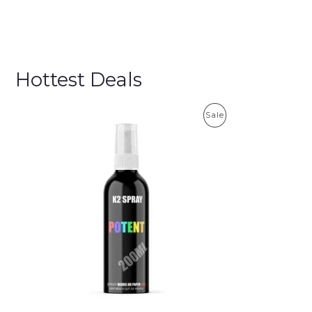
Hottest Deals
P
Sale
R
O
D
U
C
T
O
N