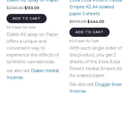
Diablo K2 Spray on Paper
Extra Extra Potent Herbal
Empire K2 A4 soaked
Original
Current
$
200.00
$
153.00
price
price
paper 5 sheets
was:
is:
ADD TO CART
Original
Current
$
670.00
$
444.00
$200.00.
$153.00.
price
price
K2 Paper for Sale
was:
is:
ADD TO CART
Diablo K2 spray on Paper
$670.00.
$444.00.
offers a unique and
K2 Paper for Sale
convenient way to
With each single order of
experience the effects of
this product, you get 5
synthetic cannabinoids.
sheets of the Extra Extra
Potent Herbal Empire K2
we also sell
Diablo Herbal
A4 soaked paper.
Incense
We also sell
Doggie Snax
Incense