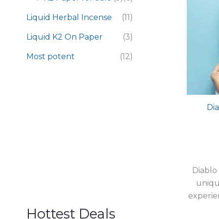
Liquid Herbal Incense
(11)
Liquid K2 On Paper
(3)
Most potent
(12)
Dia
Diablo
uniqu
experie
Hottest Deals