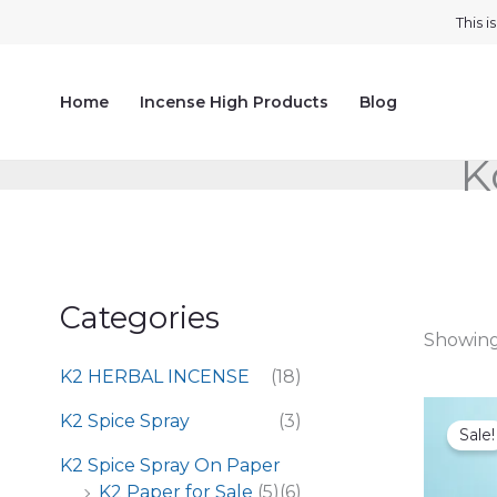
Skip
This 
to
content
Home
Incense High Products
Blog
K
Categories
Showing 
K2 HERBAL INCENSE
(18)
K2 Spice Spray
(3)
Sale!
K2 Spice Spray On Paper
K2 Paper for Sale
(5)
(6)