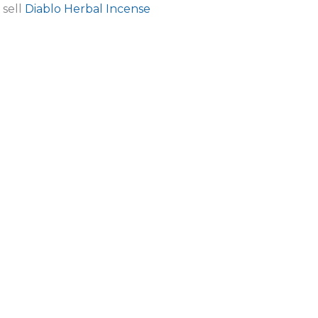
 sell
Diablo Herbal Incense