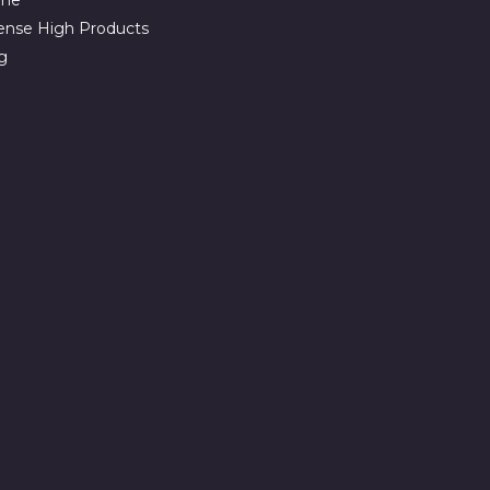
ense High Products
g