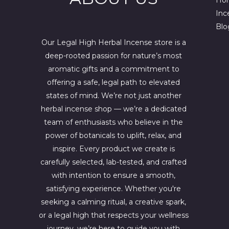
w
s
a
:
Inc
s
$
Blo
:
4
$
4
Our Legal High Herbal Incense store is a
6
4
deep-rooted passion for nature’s most
7
.
0
0
aromatic gifts and a commitment to
.
0
offering a safe, legal path to elevated
0
.
states of mind. We’re not just another
0
.
herbal incense shop — we’re a dedicated
team of enthusiasts who believe in the
power of botanicals to uplift, relax, and
inspire. Every product we create is
carefully selected, lab-tested, and crafted
with intention to ensure a smooth,
satisfying experience. Whether you're
seeking a calming ritual, a creative spark,
or a legal high that respects your wellness
journey, we’re here to guide you with