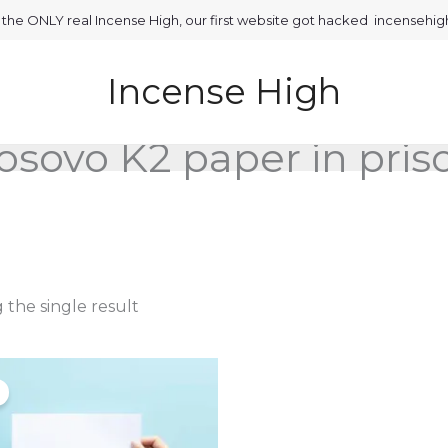
is the ONLY real Incense High, our first website got hacked incensehi
Incense High
osovo K2 paper in pris
the single result