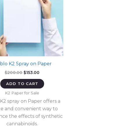
blo K2 Spray on Paper
Original
Current
$
200.00
$
153.00
price
price
was:
is:
ADD TO CART
$200.00.
$153.00.
K2 Paper for Sale
 K2 spray on Paper offers a
e and convenient way to
nce the effects of synthetic
cannabinoids.