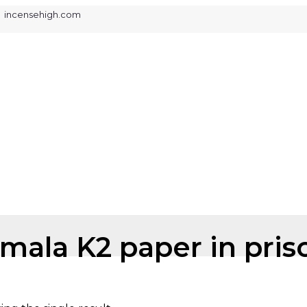
ked incensehigh.com
mala K2 paper in pris