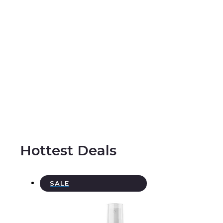
Hottest Deals
P
SALE
R
O
D
U
C
T