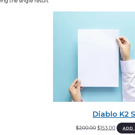
ng the single result
Diablo K2 
Original
Current
$
200.00
$
153.00
ADD 