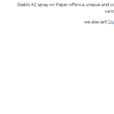
price
price
Diablo K2 spray on Paper offers a unique and c
was:
is:
cann
$200.00.
$153.00.
we also sell
Di