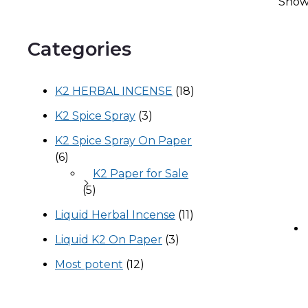
Showi
Categories
K2 HERBAL INCENSE
(18)
K2 Spice Spray
(3)
K2 Spice Spray On Paper
(6)
K2 Paper for Sale
(5)
Liquid Herbal Incense
(11)
Liquid K2 On Paper
(3)
Most potent
(12)