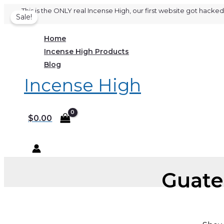
Skip
This is the ONLY real Incense High, our first website got hac
Sale!
to
content
Home
Incense High Products
Blog
Incense High
$
0.00
Guate