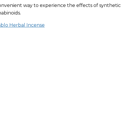
onvenient way to experience the effects of synthetic
abinoids.
ablo Herbal Incense