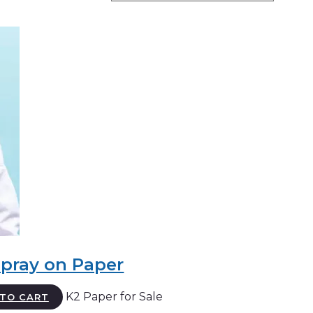
Spray on Paper
K2 Paper for Sale
TO CART