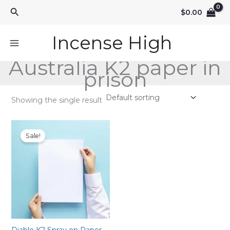
Skip
Search
$
0.00
to
content
Incense High
Australia K2 paper in
prison
Showing the single result
Sale!