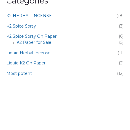
Categories
K2 HERBAL INCENSE
(18)
K2 Spice Spray
(3)
K2 Spice Spray On Paper
(6)
K2 Paper for Sale
(5)
Liquid Herbal Incense
(11)
Liquid K2 On Paper
(3)
Most potent
(12)