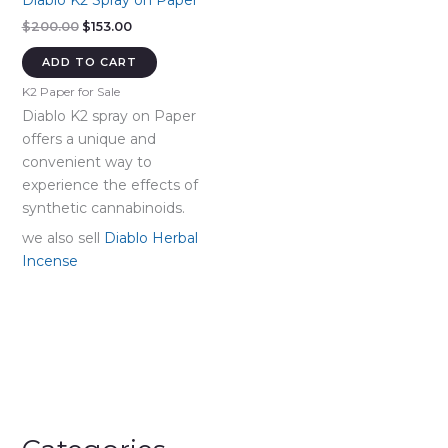
Diablo K2 Spray on Paper
Original
Current
$
200.00
$
153.00
price
price
was:
is:
ADD TO CART
$200.00.
$153.00.
K2 Paper for Sale
Diablo K2 spray on Paper
offers a unique and
convenient way to
experience the effects of
synthetic cannabinoids.
we also sell
Diablo Herbal
Incense