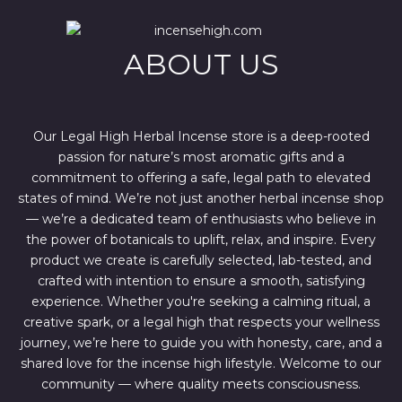
i
c
c
e
e
i
w
s
ABOUT US
a
:
s
$
:
4
$
4
6
4
7
.
Our Legal High Herbal Incense store is a deep-rooted
0
0
passion for nature’s most aromatic gifts and a
.
0
0
.
commitment to offering a safe, legal path to elevated
0
states of mind. We’re not just another herbal incense shop
.
— we’re a dedicated team of enthusiasts who believe in
the power of botanicals to uplift, relax, and inspire. Every
product we create is carefully selected, lab-tested, and
crafted with intention to ensure a smooth, satisfying
experience. Whether you're seeking a calming ritual, a
creative spark, or a legal high that respects your wellness
journey, we’re here to guide you with honesty, care, and a
shared love for the incense high lifestyle. Welcome to our
community — where quality meets consciousness.