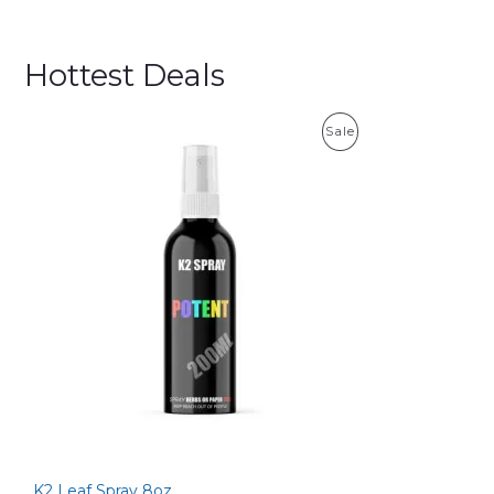
Hottest Deals
P
Sale
R
O
D
U
C
T
O
N
S
K2 Leaf Spray 8oz