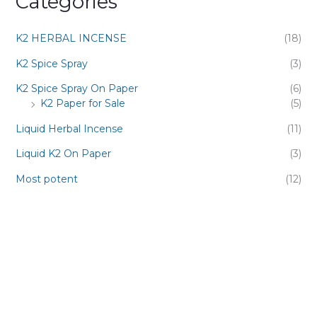
Categories
K2 HERBAL INCENSE
(18)
K2 Spice Spray
(3)
K2 Spice Spray On Paper
(6)
K2 Paper for Sale
(5)
Liquid Herbal Incense
(11)
Liquid K2 On Paper
(3)
Most potent
(12)