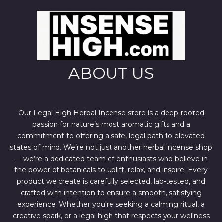
i
c
c
e
e
i
w
s
a
:
s
$
:
4
$
4
6
4
ABOUT US
7
.
0
0
.
0
0
.
0
.
Our Legal High Herbal Incense store is a deep-rooted
passion for nature’s most aromatic gifts and a
commitment to offering a safe, legal path to elevated
states of mind. We’re not just another herbal incense shop
— we’re a dedicated team of enthusiasts who believe in
the power of botanicals to uplift, relax, and inspire. Every
product we create is carefully selected, lab-tested, and
crafted with intention to ensure a smooth, satisfying
experience. Whether you're seeking a calming ritual, a
creative spark, or a legal high that respects your wellness