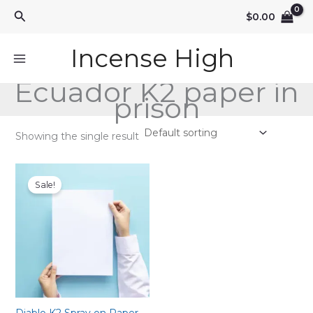
Skip
Search
$
0.00
to
content
Incense High
Ecuador K2 paper in
prison
Showing the single result
Sale!