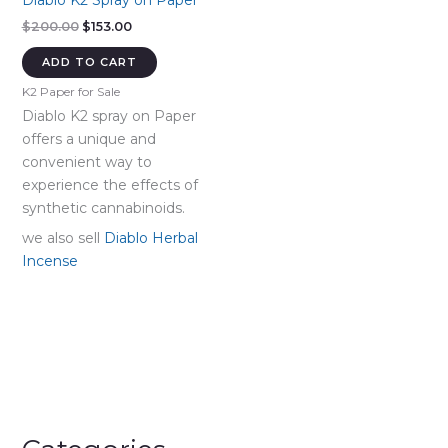
Diablo K2 Spray on Paper
Original
Current
$
200.00
$
153.00
price
price
was:
is:
ADD TO CART
$200.00.
$153.00.
K2 Paper for Sale
Diablo K2 spray on Paper
offers a unique and
convenient way to
experience the effects of
synthetic cannabinoids.
we also sell
Diablo Herbal
Incense