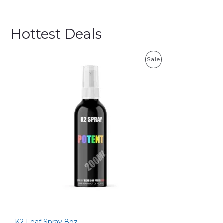
Hottest Deals
P
Sale
R
O
D
U
C
T
O
N
S
K2 Leaf Spray 8oz