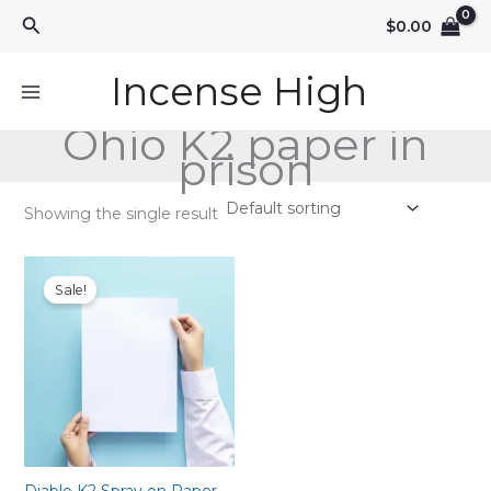
Skip
Search
$
0.00
to
content
Incense High
Ohio K2 paper in
prison
Showing the single result
Sale!