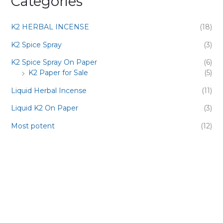
Categories
K2 HERBAL INCENSE
(18)
K2 Spice Spray
(3)
K2 Spice Spray On Paper
(6)
K2 Paper for Sale
(5)
Liquid Herbal Incense
(11)
Liquid K2 On Paper
(3)
Most potent
(12)