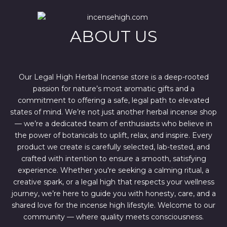
i
c
c
e
e
i
w
s
ABOUT US
a
:
s
$
:
4
$
4
6
4
7
.
Our Legal High Herbal Incense store is a deep-rooted
0
0
passion for nature’s most aromatic gifts and a
.
0
0
.
commitment to offering a safe, legal path to elevated
0
states of mind. We’re not just another herbal incense shop
.
— we’re a dedicated team of enthusiasts who believe in
the power of botanicals to uplift, relax, and inspire. Every
product we create is carefully selected, lab-tested, and
crafted with intention to ensure a smooth, satisfying
experience. Whether you're seeking a calming ritual, a
creative spark, or a legal high that respects your wellness
journey, we’re here to guide you with honesty, care, and a
shared love for the incense high lifestyle. Welcome to our
community — where quality meets consciousness.