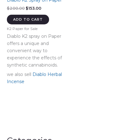
Diablo K2 Spray on Paper
Original
Current
$
200.00
$
153.00
price
price
was:
is:
ADD TO CART
$200.00.
$153.00.
K2 Paper for Sale
Diablo K2 spray on Paper
offers a unique and
convenient way to
experience the effects of
synthetic cannabinoids.
we also sell
Diablo Herbal
Incense