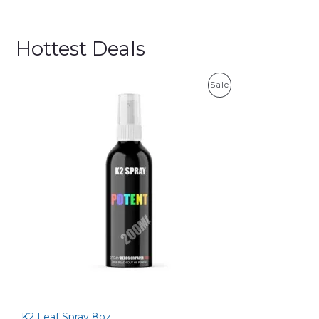
Hottest Deals
P
Sale
R
O
D
U
C
T
O
N
S
K2 Leaf Spray 8oz