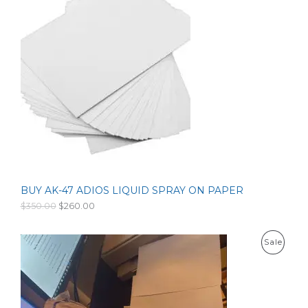
l
p
O
p
r
r
i
D
i
c
c
e
U
e
i
w
s
C
a
:
s
$
T
:
1
$
5
O
2
3
0
.
N
0
0
.
0
S
0
.
0
BUY AK-47 ADIOS LIQUID SPRAY ON PAPER
A
.
O
C
$
350.00
$
260.00
r
u
L
i
r
g
r
E
P
Sale
i
e
n
n
R
a
t
l
p
O
p
r
r
i