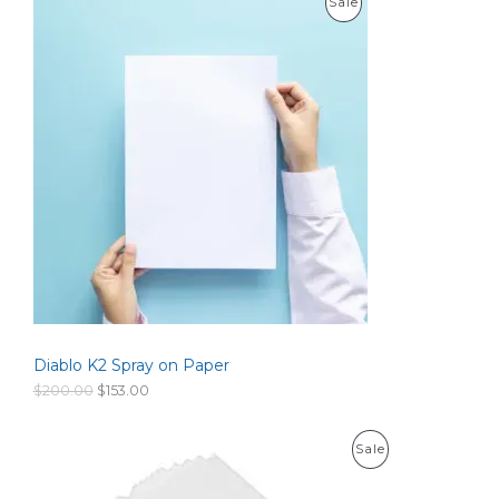
P
Sale
e
r
R
a
n
O
g
e
D
:
$
U
1
0
C
0
.
T
0
0
O
t
h
N
r
o
S
u
g
Diablo K2 Spray on Paper
A
h
$
O
C
$
200.00
$
153.00
6
L
r
u
0
i
r
0
g
r
E
P
Sale
.
i
e
0
n
n
R
0
a
t