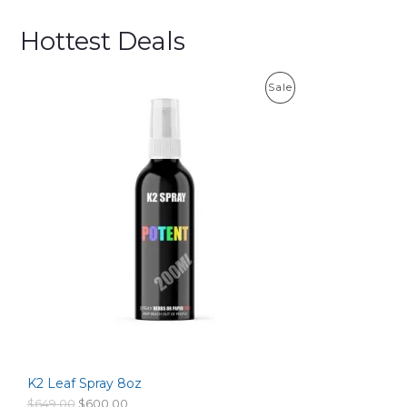
Hottest Deals
P
Sale
R
O
D
U
C
T
O
N
S
K2 Leaf Spray 8oz
A
O
C
$
649.00
$
600.00