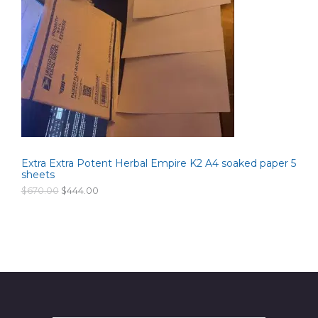
D
i
c
c
e
U
e
i
w
s
C
a
:
s
$
T
:
2
$
6
O
3
0
5
.
N
0
0
.
0
S
0
.
0
Extra Extra Potent Herbal Empire K2 A4 soaked paper 5
A
.
sheets
L
O
C
$
670.00
$
444.00
r
u
i
r
E
g
r
i
e
n
n
a
t
l
p
p
r
r
i
i
c
c
e