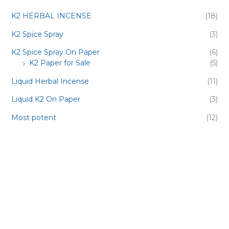
K2 HERBAL INCENSE
(18)
K2 Spice Spray
(3)
K2 Spice Spray On Paper
(6)
K2 Paper for Sale
(5)
Liquid Herbal Incense
(11)
Liquid K2 On Paper
(3)
Most potent
(12)