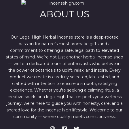
e
i
w
s
ABOUT US
a
:
s
$
:
4
$
4
6
4
7
.
Our Legal High Herbal Incense store is a deep-rooted
0
0
passion for nature’s most aromatic gifts and a
.
0
0
.
commitment to offering a safe, legal path to elevated
0
states of mind. We’re not just another herbal incense shop
.
— we’re a dedicated team of enthusiasts who believe in
the power of botanicals to uplift, relax, and inspire. Every
product we create is carefully selected, lab-tested, and
crafted with intention to ensure a smooth, satisfying
experience. Whether you're seeking a calming ritual, a
creative spark, or a legal high that respects your wellness
journey, we’re here to guide you with honesty, care, and a
shared love for the incense high lifestyle. Welcome to our
community — where quality meets consciousness.