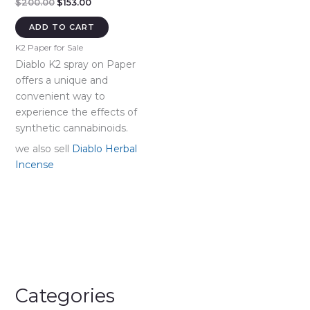
Original
Current
$
200.00
$
153.00
price
price
was:
is:
ADD TO CART
$200.00.
$153.00.
K2 Paper for Sale
Diablo K2 spray on Paper
offers a unique and
convenient way to
experience the effects of
synthetic cannabinoids.
we also sell
Diablo Herbal
Incense
Categories