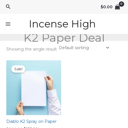
Skip
Search
$
0.00
to
content
Incense High
K2 Paper Deal
Showing the single result
Sale!
Diablo K2 Spray on Paper