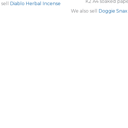
K2 A4 soaked pape
 sell
Diablo Herbal Incense
We also sell
Doggie Snax