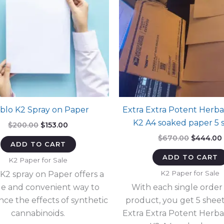
blo K2 Spray on Paper
Extra Extra Potent Herba
K2 A4 soaked paper 5 
Original
Current
$
200.00
$
153.00
price
price
Original
$
670.00
$
444.00
was:
is:
ADD TO CART
price
$200.00.
$153.00.
was:
i
ADD TO CART
K2 Paper for Sale
$670.00.
K2 Paper for Sale
 K2 spray on Paper offers a
e and convenient way to
With each single order 
nce the effects of synthetic
product, you get 5 sheet
cannabinoids.
Extra Extra Potent Herba