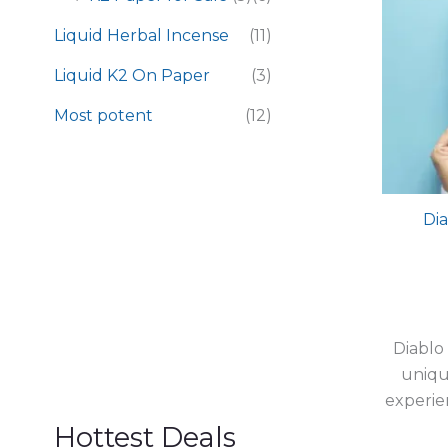
Liquid Herbal Incense
(11)
Liquid K2 On Paper
(3)
Most potent
(12)
Dia
Diablo
uniqu
experie
Hottest Deals