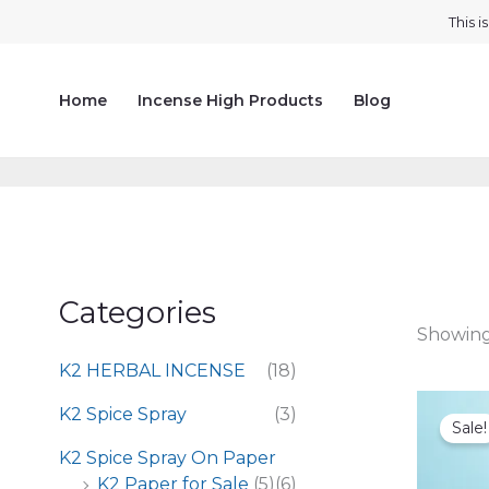
Skip
This 
to
content
Home
Incense High Products
Blog
Categories
Showing 
K2 HERBAL INCENSE
(18)
K2 Spice Spray
(3)
Sale!
K2 Spice Spray On Paper
K2 Paper for Sale
(5)
(6)