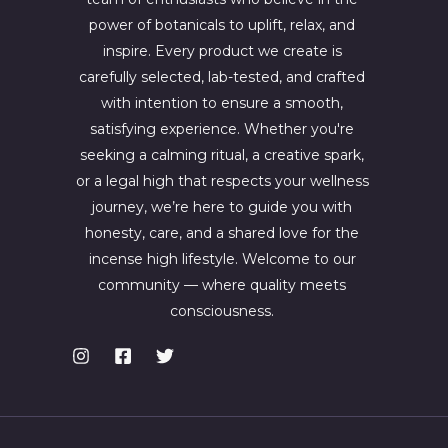
power of botanicals to uplift, relax, and
inspire. Every product we create is
carefully selected, lab-tested, and crafted
with intention to ensure a smooth,
satisfying experience. Whether you're
seeking a calming ritual, a creative spark,
or a legal high that respects your wellness
journey, we’re here to guide you with
honesty, care, and a shared love for the
incense high lifestyle. Welcome to our
community — where quality meets
consciousness.