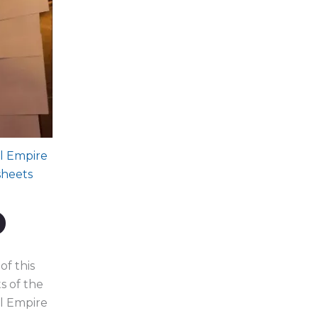
l Empire
sheets
Current
price
s:
$444.00.
of this
s of the
l Empire