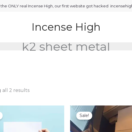
is the ONLY real Incense High, our first website got hacked incensehi
Incense High
k2 sheet metal
all 2 results
Sale!