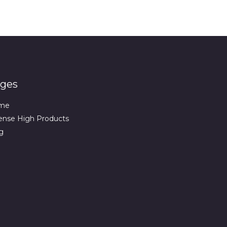
ges
me
ense High Products
g