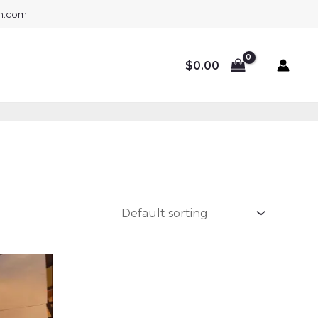
gh.com
$
0.00