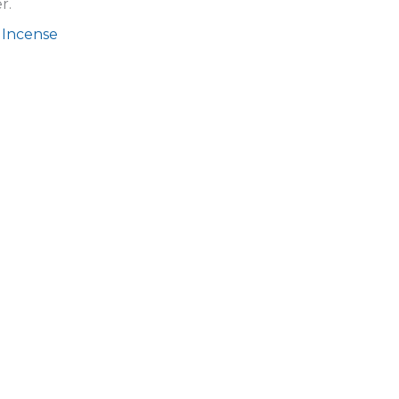
r.
 Incense