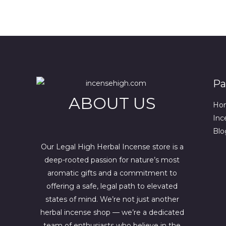
r
g
.
.
0
N
r
i
0
0
e
n
0
.
S
n
a
.
t
l
A
p
p
r
r
L
i
i
c
c
E
Pa
e
e
i
w
ABOUT US
s
a
Ho
:
s
Inc
$
:
4
$
Blo
4
6
4
7
Our Legal High Herbal Incense store is a
.
0
deep-rooted passion for nature’s most
0
.
aromatic gifts and a commitment to
0
0
.
0
offering a safe, legal path to elevated
.
states of mind. We’re not just another
herbal incense shop — we’re a dedicated
team of enthusiasts who believe in the