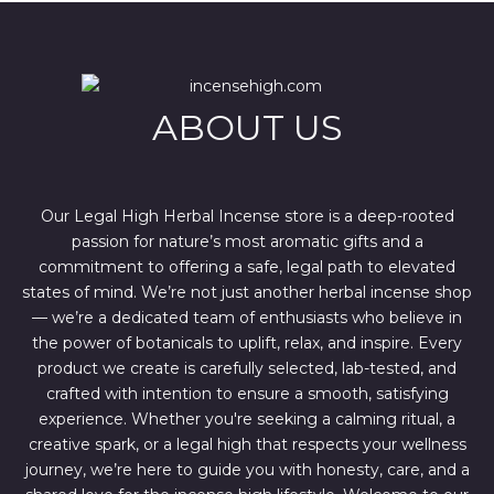
p
r
r
i
i
c
c
e
e
i
w
s
ABOUT US
a
:
s
$
:
4
$
4
6
4
7
.
Our Legal High Herbal Incense store is a deep-rooted
0
0
passion for nature’s most aromatic gifts and a
.
0
0
.
commitment to offering a safe, legal path to elevated
0
states of mind. We’re not just another herbal incense shop
.
— we’re a dedicated team of enthusiasts who believe in
the power of botanicals to uplift, relax, and inspire. Every
product we create is carefully selected, lab-tested, and
crafted with intention to ensure a smooth, satisfying
experience. Whether you're seeking a calming ritual, a
creative spark, or a legal high that respects your wellness
journey, we’re here to guide you with honesty, care, and a