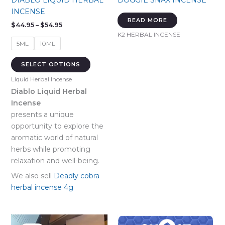
DIABLO LIQUID HERBAL
DOGGIE SNAX INCENSE
INCENSE
READ MORE
Price
$
44.95
–
$
54.95
range:
K2 HERBAL INCENSE
$44.95
5ML
10ML
through
$54.95
This
SELECT OPTIONS
product
Liquid Herbal Incense
has
Diablo Liquid Herbal
multiple
Incense
variants.
presents a unique
The
opportunity to explore the
options
aromatic world of natural
may
herbs while promoting
be
relaxation and well-being.
chosen
on
We also sell
Deadly cobra
the
herbal incense 4g
product
page