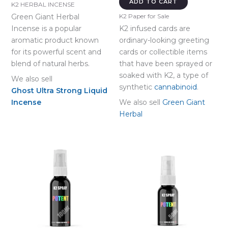
ADD TO CART
K2 HERBAL INCENSE
Green Giant Herbal
K2 Paper for Sale
Incense is a popular
K2 infused cards are
aromatic product known
ordinary-looking greeting
for its powerful scent and
cards or collectible items
blend of natural herbs.
that have been sprayed or
soaked with K2, a type of
We also sell
synthetic
cannabinoid
.
Ghost Ultra Strong Liquid
Incense
We also sell
Green Giant
Herbal