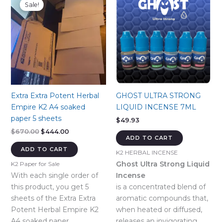
Sale!
Extra Extra Potent Herbal
GHOST ULTRA STRONG
Empire K2 A4 soaked
LIQUID INCENSE 7ML
paper 5 sheets
$
49.93
Original
Current
$
670.00
$
444.00
ADD TO CART
price
price
was:
is:
ADD TO CART
K2 HERBAL INCENSE
$670.00.
$444.00.
Ghost Ultra Strong Liquid
K2 Paper for Sale
With each single order of
Incense
this product, you get 5
is a concentrated blend of
sheets of the Extra Extra
aromatic compounds that,
Potent Herbal Empire K2
when heated or diffused,
A4 soaked paper.
releases an invigorating