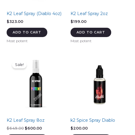
K2 Leaf Spray (Diablo 4oz)
K2 Leaf Spray 2oz
$
323.00
$
199.00
ADD TO CART
ADD TO CART
Most potent
Most potent
Sale!
K2 Leaf Spray 8oz
k2 Spice Spray Diablo
Original
Current
$
649.00
$
600.00
$
200.00
price
price