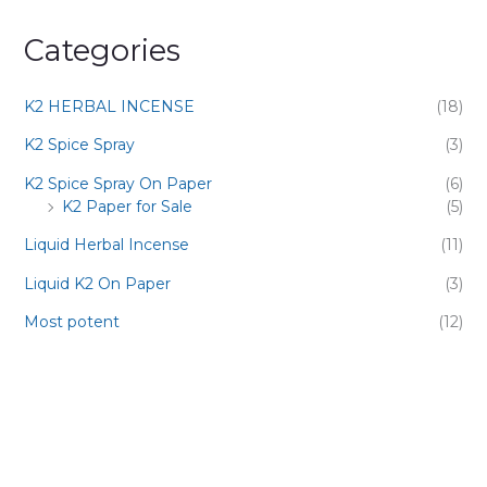
Categories
K2 HERBAL INCENSE
(18)
K2 Spice Spray
(3)
K2 Spice Spray On Paper
(6)
K2 Paper for Sale
(5)
Liquid Herbal Incense
(11)
Liquid K2 On Paper
(3)
Most potent
(12)