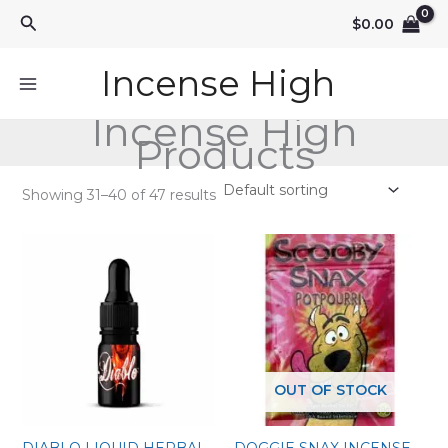
Skip
Search
$
0.00
to
content
Incense High
Incense High
Products
Showing 31–40 of 47 results
OUT OF STOCK