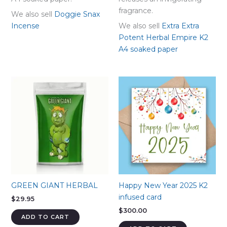
fragrance.
We also sell
Doggie Snax
Incense
We also sell
Extra Extra
Potent Herbal Empire K2
A4 soaked paper
GREEN GIANT HERBAL
Happy New Year 2025 K2
infused card
$
29.95
$
300.00
ADD TO CART