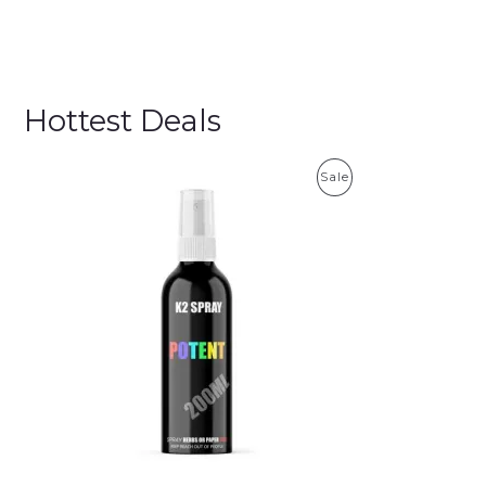
Hottest Deals
P
Sale
R
O
D
U
C
T
O
N