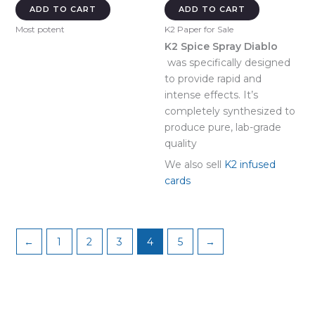
was:
is:
ADD TO CART
ADD TO CART
$649.00.
$600.00.
Most potent
K2 Paper for Sale
K2 Spice Spray Diablo
was specifically designed
to provide rapid and
intense effects. It’s
completely synthesized to
produce pure, lab-grade
quality
We also sell
K2 infused
cards
←
1
2
3
4
5
→