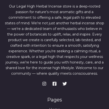
6
4
7
.
Our Legal High Herbal Incense store is a deep-rooted
0
0
passion for nature’s most aromatic gifts and a
.
0
0
.
commitment to offering a safe, legal path to elevated
0
states of mind. We’re not just another herbal incense shop
.
— we’re a dedicated team of enthusiasts who believe in
the power of botanicals to uplift, relax, and inspire. Every
product we create is carefully selected, lab-tested, and
crafted with intention to ensure a smooth, satisfying
experience. Whether you're seeking a calming ritual, a
creative spark, or a legal high that respects your wellness
journey, we’re here to guide you with honesty, care, and a
shared love for the incense high lifestyle. Welcome to our
community — where quality meets consciousness.
Pages