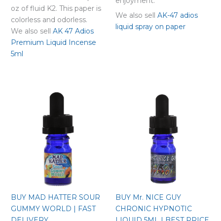
enjoyment.
oz of fluid K2. This paper is
We also sell
AK-47 adios
colorless and odorless.
liquid spray on paper
We also sell
AK 47 Adios
Premium Liquid Incense
5ml
BUY MAD HATTER SOUR
BUY Mr. NICE GUY
GUMMY WORLD | FAST
CHRONIC HYPNOTIC
DELIVERY
LIQUID 5ML | BEST PRICE