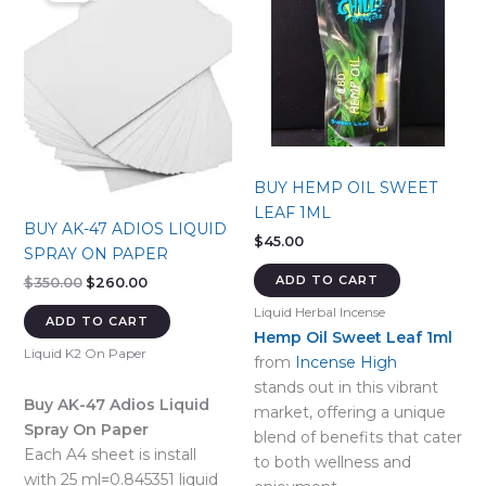
BUY HEMP OIL SWEET
LEAF 1ML
BUY AK-47 ADIOS LIQUID
$
45.00
SPRAY ON PAPER
ADD TO CART
Original
Current
$
350.00
$
260.00
price
price
Liquid Herbal Incense
was:
is:
ADD TO CART
$350.00.
$260.00.
Hemp Oil Sweet Leaf 1ml
Liquid K2 On Paper
from
Incense High
stands out in this vibrant
Buy AK-47 Adios Liquid
market, offering a unique
Spray On Paper
blend of benefits that cater
Each A4 sheet is install
to both wellness and
with 25 ml=0.845351 liquid