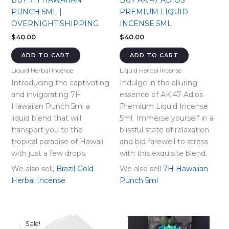
BUY 7H HAWAIIAN
BUY AK 47 ADIOS
PUNCH 5ML |
PREMIUM LIQUID
OVERNIGHT SHIPPING
INCENSE 5ML
$
40.00
$
40.00
ADD TO CART
ADD TO CART
Liquid Herbal Incense
Liquid Herbal Incense
Introducing the captivating
Indulge in the alluring
and invigorating 7H
essence of AK 47 Adios
Hawaiian Punch 5ml a
Premium Liquid Incense
liquid blend that will
5ml. Immerse yourself in a
transport you to the
blissful state of relaxation
tropical paradise of Hawaii
and bid farewell to stress
with just a few drops.
with this exquisite blend.
We also sell,
Brazil Gold
We also sell
7H Hawaiian
Herbal Incense
Punch 5ml
Sale!