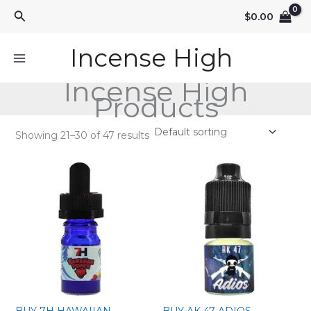
Skip
Search
$
0.00
to
content
Incense High
Incense High
Products
Showing 21–30 of 47 results