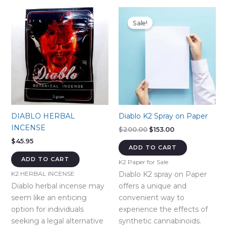
Sale!
DIABLO HERBAL
Diablo K2 Spray on Paper
INCENSE
Original
Current
$
200.00
$
153.00
price
price
$
45.95
was:
is:
ADD TO CART
$200.00.
$153.00.
ADD TO CART
K2 Paper for Sale
Diablo K2 spray on Paper
K2 HERBAL INCENSE
Diablo herbal incense may
offers a unique and
seem like an enticing
convenient way to
option for individuals
experience the effects of
seeking a legal alternative
synthetic cannabinoids.