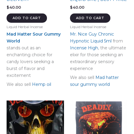
$
40.00
$
40.00
ADD TO CART
ADD TO CART
Liquid Herbal Incense
Liquid Herbal Incense
Mad Hatter Sour Gummy
Mr. Nice Guy Chronic
World
Hypnotic Liquid 5ml
from
stands out as an
Incense High
, the ultimate
enchanting choice for
elixir for those seeking an
candy lovers seeking a
extraordinary sensory
burst of flavor and
experience
excitement
We also sell
Mad hatter
We also sell
Hemp oil
sour gummy world