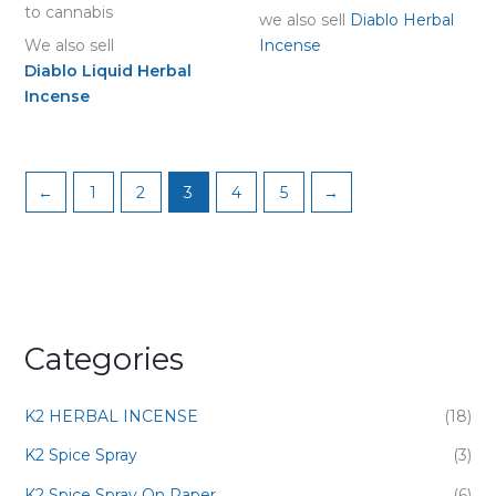
to cannabis
we also sell
Diablo Herbal
We also sell
Incense
Diablo Liquid Herbal
Incense
←
1
2
3
4
5
→
Categories
K2 HERBAL INCENSE
(18)
K2 Spice Spray
(3)
K2 Spice Spray On Paper
(6)