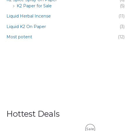
K2 Paper for Sale
(5)
Liquid Herbal Incense
(11)
Liquid K2 On Paper
(3)
Most potent
(12)
Hottest Deals
P
Sale