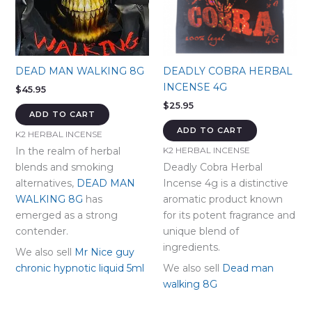
DEAD MAN WALKING 8G
DEADLY COBRA HERBAL
INCENSE 4G
$
45.95
$
25.95
ADD TO CART
ADD TO CART
K2 HERBAL INCENSE
In the realm of herbal
K2 HERBAL INCENSE
blends and smoking
Deadly Cobra Herbal
alternatives,
DEAD MAN
Incense 4g is a distinctive
WALKING 8G
has
aromatic product known
emerged as a strong
for its potent fragrance and
contender.
unique blend of
ingredients.
We also sell
Mr Nice guy
chronic hypnotic liquid 5ml
We also sell
Dead man
walking 8G