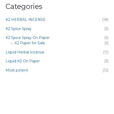
Categories
K2 HERBAL INCENSE
(18)
K2 Spice Spray
(3)
K2 Spice Spray On Paper
(6)
K2 Paper for Sale
(5)
Liquid Herbal Incense
(11)
Liquid K2 On Paper
(3)
Most potent
(12)