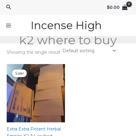
Skip
Search
$
0.00
to
content
Incense High
k2 where to buy
Showing the single result
Sale!
Extra Extra Potent Herbal