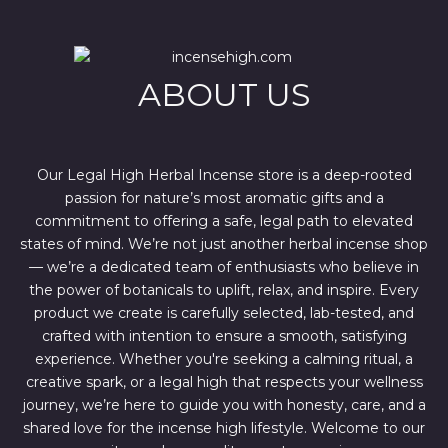
r
i
i
c
c
e
e
i
w
s
ABOUT US
a
:
s
$
:
4
$
4
6
4
7
.
Our Legal High Herbal Incense store is a deep-rooted
0
0
passion for nature’s most aromatic gifts and a
.
0
0
.
commitment to offering a safe, legal path to elevated
0
states of mind. We’re not just another herbal incense shop
.
— we’re a dedicated team of enthusiasts who believe in
the power of botanicals to uplift, relax, and inspire. Every
product we create is carefully selected, lab-tested, and
crafted with intention to ensure a smooth, satisfying
experience. Whether you're seeking a calming ritual, a
creative spark, or a legal high that respects your wellness
journey, we’re here to guide you with honesty, care, and a
shared love for the incense high lifestyle. Welcome to our