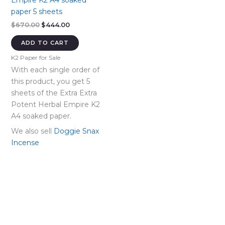
Empire K2 A4 soaked
paper 5 sheets
Original
Current
$
670.00
$
444.00
price
price
was:
is:
ADD TO CART
$670.00.
$444.00.
K2 Paper for Sale
With each single order of
this product, you get 5
sheets of the Extra Extra
Potent Herbal Empire K2
A4 soaked paper.
We also sell
Doggie Snax
Incense