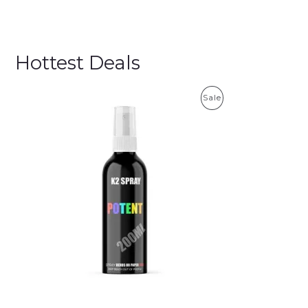
Hottest Deals
P
Sale
R
O
D
U
C
T
O
N
S