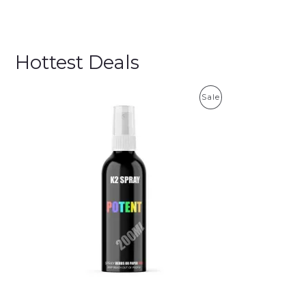
Hottest Deals
P
Sale
R
O
D
U
C
T
O
N
S