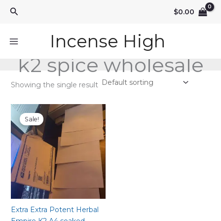
Skip
Search
$
0.00
to
content
Incense High
k2 spice wholesale
Showing the single result
Sale!
Extra Extra Potent Herbal