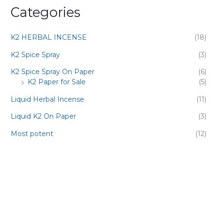
Categories
K2 HERBAL INCENSE
(18)
K2 Spice Spray
(3)
K2 Spice Spray On Paper
(6)
K2 Paper for Sale
(5)
Liquid Herbal Incense
(11)
Liquid K2 On Paper
(3)
Most potent
(12)