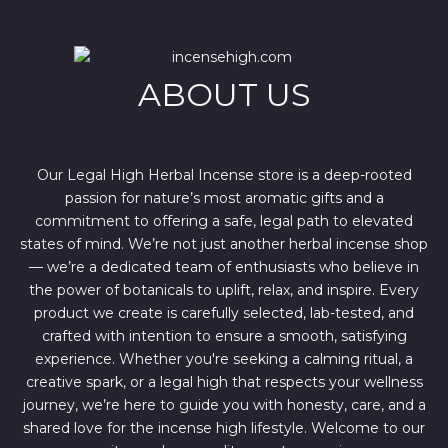
r
i
i
c
c
e
e
i
w
s
ABOUT US
a
:
s
$
:
4
$
4
6
4
7
.
Our Legal High Herbal Incense store is a deep-rooted
0
0
passion for nature’s most aromatic gifts and a
.
0
0
.
commitment to offering a safe, legal path to elevated
0
states of mind. We’re not just another herbal incense shop
.
— we’re a dedicated team of enthusiasts who believe in
the power of botanicals to uplift, relax, and inspire. Every
product we create is carefully selected, lab-tested, and
crafted with intention to ensure a smooth, satisfying
experience. Whether you're seeking a calming ritual, a
creative spark, or a legal high that respects your wellness
journey, we’re here to guide you with honesty, care, and a
shared love for the incense high lifestyle. Welcome to our