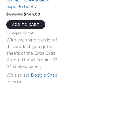
Empire K2 A4 soaked
paper 5 sheets
Original
Current
$
670.00
$
444.00
price
price
was:
is:
ADD TO CART
$670.00.
$444.00.
K2 Paper for Sale
With each single order of
this product, you get 5
sheets of the Extra Extra
Potent Herbal Empire K2
A4 soaked paper.
We also sell
Doggie Snax
Incense