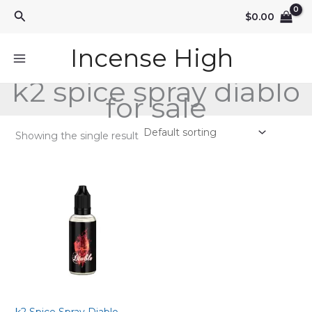
Skip
Search
$
0.00
to
content
Incense High
k2 spice spray diablo
for sale
Showing the single result