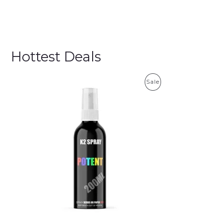
Hottest Deals
P
Sale
R
O
D
U
C
T
O
N