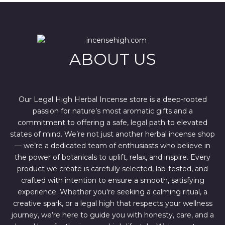
l
p
p
r
r
i
i
c
c
e
e
i
w
s
ABOUT US
a
:
s
$
:
4
$
4
6
4
7
.
Our Legal High Herbal Incense store is a deep-rooted
0
0
passion for nature’s most aromatic gifts and a
.
0
0
.
commitment to offering a safe, legal path to elevated
0
states of mind. We’re not just another herbal incense shop
.
— we’re a dedicated team of enthusiasts who believe in
the power of botanicals to uplift, relax, and inspire. Every
product we create is carefully selected, lab-tested, and
crafted with intention to ensure a smooth, satisfying
experience. Whether you're seeking a calming ritual, a
creative spark, or a legal high that respects your wellness
journey, we’re here to guide you with honesty, care, and a