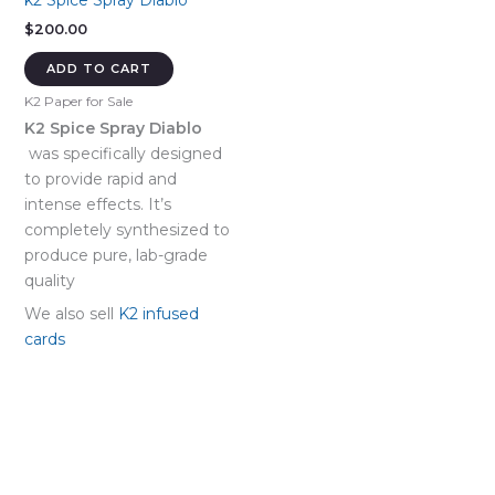
k2 Spice Spray Diablo
$
200.00
ADD TO CART
K2 Paper for Sale
K2 Spice Spray Diablo
was specifically designed
to provide rapid and
intense effects. It’s
completely synthesized to
produce pure, lab-grade
quality
We also sell
K2 infused
cards