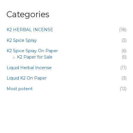
Categories
K2 HERBAL INCENSE
(18)
K2 Spice Spray
(3)
K2 Spice Spray On Paper
(6)
K2 Paper for Sale
(5)
Liquid Herbal Incense
(11)
Liquid K2 On Paper
(3)
Most potent
(12)