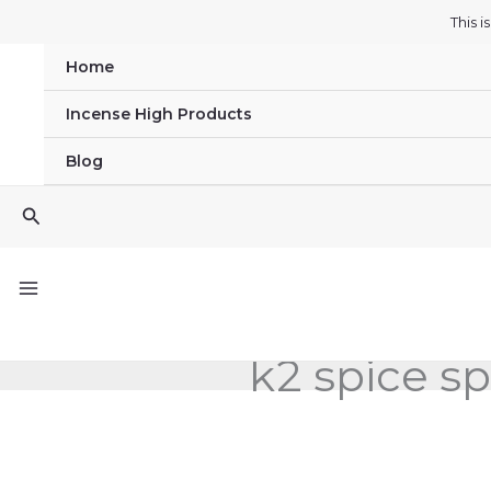
Skip
This 
to
Home
content
Incense High Products
Blog
Search
k2 spice sp