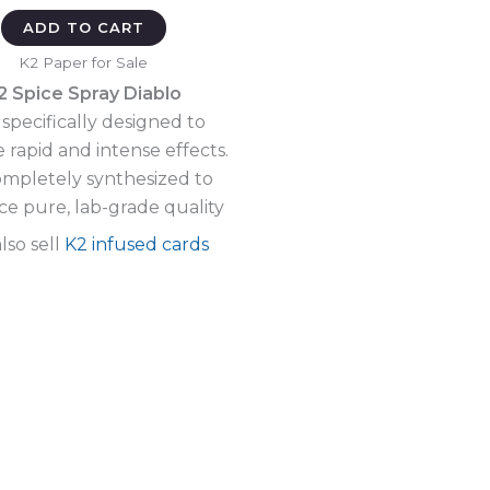
ADD TO CART
K2 Paper for Sale
2 Spice Spray Diablo
specifically designed to
 rapid and intense effects.
completely synthesized to
e pure, lab-grade quality
lso sell
K2 infused cards