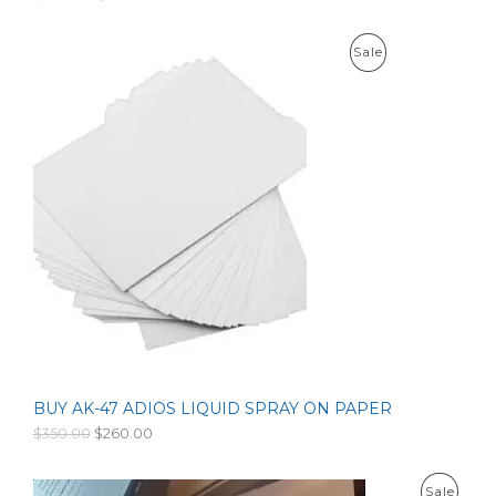
6
L
r
u
0
i
r
0
g
r
E
P
Sale
.
i
e
0
n
n
R
0
a
t
l
p
O
p
r
r
i
D
i
c
c
e
U
e
i
w
s
C
a
:
s
$
T
:
1
$
5
O
2
3
0
.
N
0
0
.
0
S
0
.
0
BUY AK-47 ADIOS LIQUID SPRAY ON PAPER
A
.
O
C
$
350.00
$
260.00
r
u
L
i
r
g
r
E
P
Sale