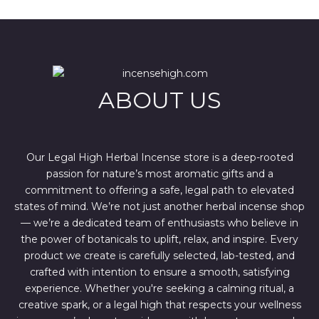
a
t
l
p
p
r
r
i
i
c
c
e
e
i
w
s
ABOUT US
a
:
s
$
:
4
$
4
6
4
7
.
Our Legal High Herbal Incense store is a deep-rooted
0
0
passion for nature’s most aromatic gifts and a
.
0
0
.
commitment to offering a safe, legal path to elevated
0
states of mind. We’re not just another herbal incense shop
.
— we’re a dedicated team of enthusiasts who believe in
the power of botanicals to uplift, relax, and inspire. Every
product we create is carefully selected, lab-tested, and
crafted with intention to ensure a smooth, satisfying
experience. Whether you're seeking a calming ritual, a
creative spark, or a legal high that respects your wellness