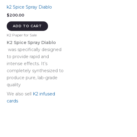
k2 Spice Spray Diablo
$
200.00
ADD TO CART
K2 Paper for Sale
K2 Spice Spray Diablo
was specifically designed
to provide rapid and
intense effects. It’s
completely synthesized to
produce pure, lab-grade
quality
We also sell
K2 infused
cards