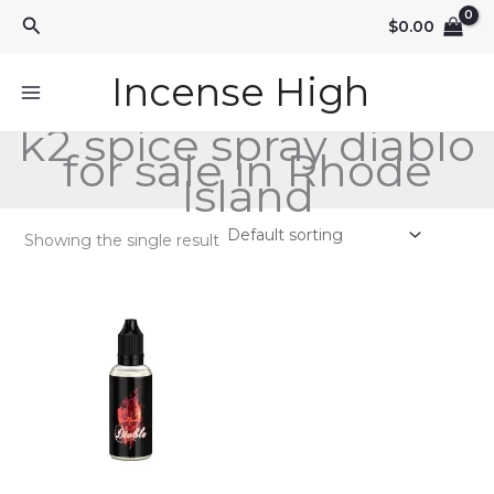
Skip
Search
$
0.00
to
content
Incense High
k2 spice spray diablo
for sale in Rhode
Island
Showing the single result