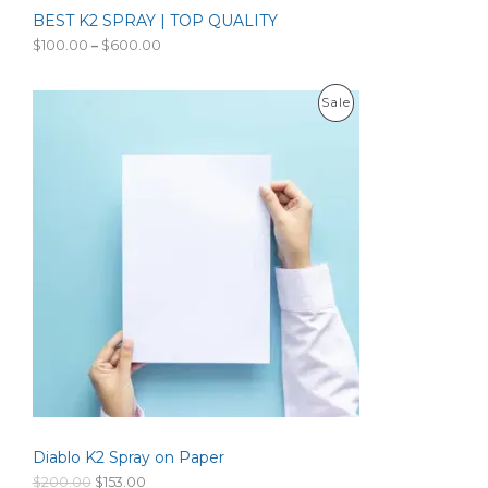
0
BEST K2 SPRAY | TOP QUALITY
A
.
P
$
100.00
–
$
600.00
L
r
i
c
E
P
Sale
e
r
R
a
n
O
g
e
D
:
$
U
1
0
C
0
.
T
0
0
O
t
h
N
r
o
S
u
g
Diablo K2 Spray on Paper
A
h
$
O
C
$
200.00
$
153.00