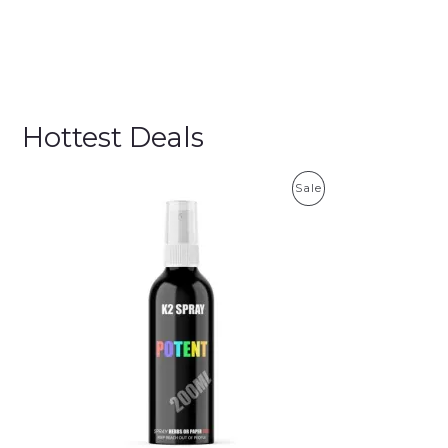
Hottest Deals
P
Sale
R
O
D
U
C
T
O