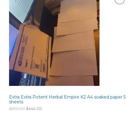
i
e
n
n
R
a
t
l
p
O
p
r
r
i
D
i
c
c
e
U
e
i
w
s
C
a
:
s
$
T
:
2
$
6
O
3
0
5
.
N
0
0
.
0
S
0
.
0
Extra Extra Potent Herbal Empire K2 A4 soaked paper 5
A
.
sheets
L
O
C
$
670.00
$
444.00
r
u
i
r
E
g
r
i
e
n
n