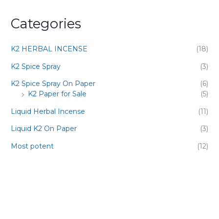
Categories
K2 HERBAL INCENSE
(18)
K2 Spice Spray
(3)
K2 Spice Spray On Paper
(6)
K2 Paper for Sale
(5)
Liquid Herbal Incense
(11)
Liquid K2 On Paper
(3)
Most potent
(12)