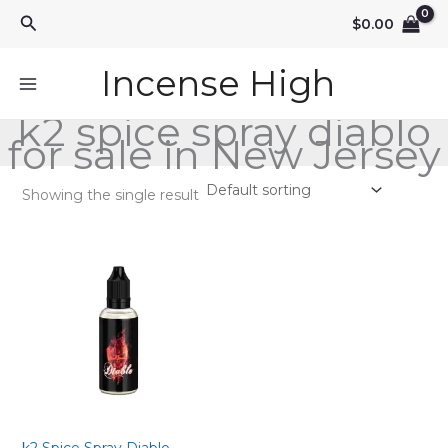
Skip
Search
$
0.00
to
content
Incense High
k2 spice spray diablo
for sale in New Jersey
Showing the single result