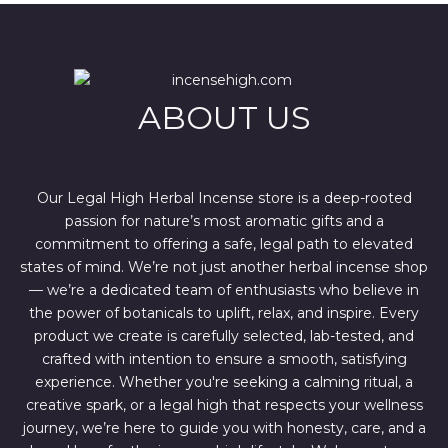
l
p
p
r
r
i
i
c
c
e
e
i
w
s
ABOUT US
a
:
s
$
:
4
$
4
6
4
7
.
Our Legal High Herbal Incense store is a deep-rooted
0
0
passion for nature’s most aromatic gifts and a
.
0
0
.
commitment to offering a safe, legal path to elevated
0
states of mind. We’re not just another herbal incense shop
.
— we’re a dedicated team of enthusiasts who believe in
the power of botanicals to uplift, relax, and inspire. Every
product we create is carefully selected, lab-tested, and
crafted with intention to ensure a smooth, satisfying
experience. Whether you're seeking a calming ritual, a
creative spark, or a legal high that respects your wellness
journey, we’re here to guide you with honesty, care, and a