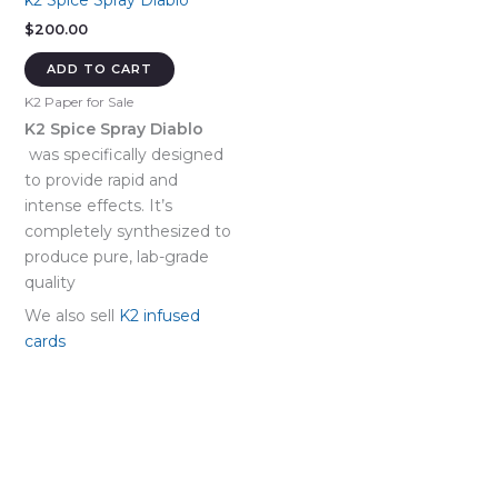
k2 Spice Spray Diablo
$
200.00
ADD TO CART
K2 Paper for Sale
K2 Spice Spray Diablo
was specifically designed
to provide rapid and
intense effects. It’s
completely synthesized to
produce pure, lab-grade
quality
We also sell
K2 infused
cards