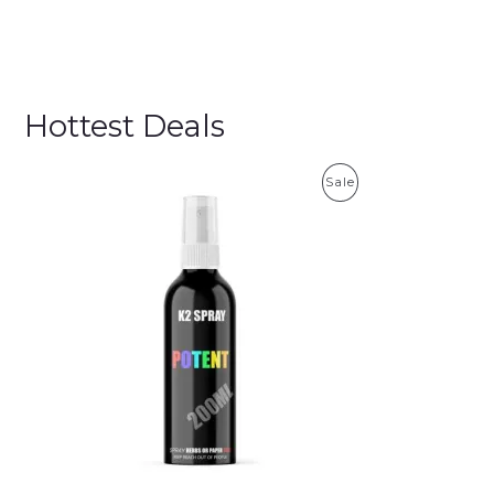
Hottest Deals
P
Sale
R
O
D
U
C
T
O
N