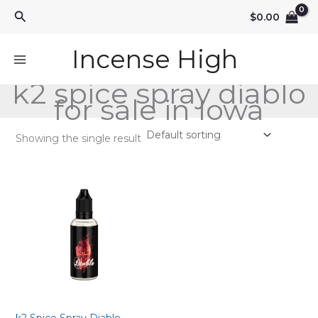
Skip
Search
$
0.00
to
content
Incense High
k2 spice spray diablo
for sale in Iowa
Showing the single result