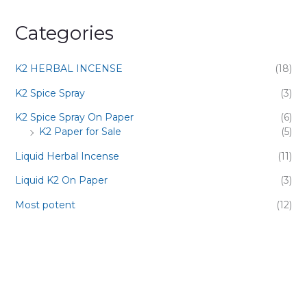
Categories
K2 HERBAL INCENSE
(18)
K2 Spice Spray
(3)
K2 Spice Spray On Paper
(6)
K2 Paper for Sale
(5)
Liquid Herbal Incense
(11)
Liquid K2 On Paper
(3)
Most potent
(12)