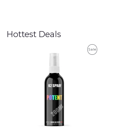
Hottest Deals
P
Sale
R
O
D
U
C
T
O
N