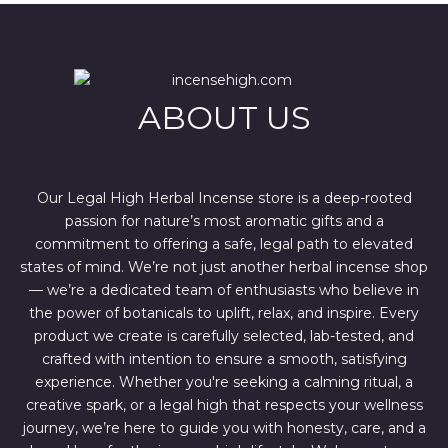
l
p
p
r
r
i
i
c
c
e
e
i
w
s
ABOUT US
a
:
s
$
:
4
$
4
6
4
7
.
Our Legal High Herbal Incense store is a deep-rooted
0
0
passion for nature’s most aromatic gifts and a
.
0
0
.
commitment to offering a safe, legal path to elevated
0
states of mind. We’re not just another herbal incense shop
.
— we’re a dedicated team of enthusiasts who believe in
the power of botanicals to uplift, relax, and inspire. Every
product we create is carefully selected, lab-tested, and
crafted with intention to ensure a smooth, satisfying
experience. Whether you're seeking a calming ritual, a
creative spark, or a legal high that respects your wellness
journey, we’re here to guide you with honesty, care, and a