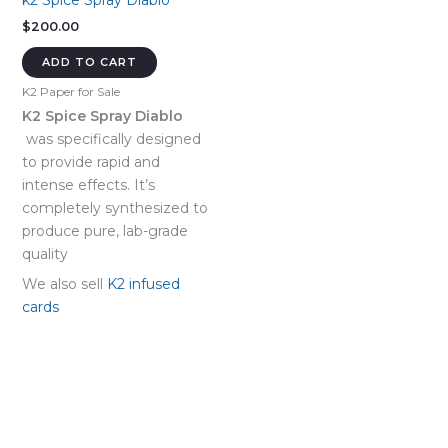
k2 Spice Spray Diablo
$
200.00
ADD TO CART
K2 Paper for Sale
K2 Spice Spray Diablo
was specifically designed
to provide rapid and
intense effects. It’s
completely synthesized to
produce pure, lab-grade
quality
We also sell
K2 infused
cards