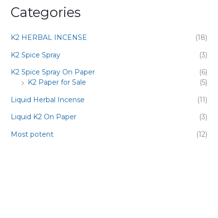
Categories
K2 HERBAL INCENSE
(18)
K2 Spice Spray
(3)
K2 Spice Spray On Paper
(6)
K2 Paper for Sale
(5)
Liquid Herbal Incense
(11)
Liquid K2 On Paper
(3)
Most potent
(12)