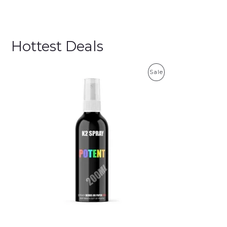
Hottest Deals
P
Sale
R
O
D
U
C
T
O
N
S