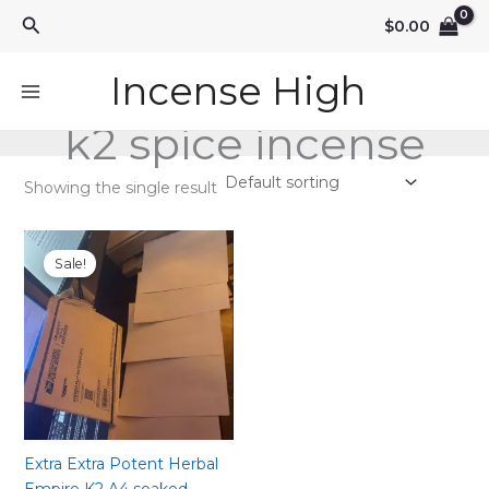
Skip
Search
$
0.00
to
content
Incense High
k2 spice incense
Showing the single result
Sale!
Extra Extra Potent Herbal