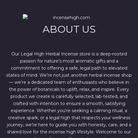
r
i
i
c
c
e
e
i
w
s
ABOUT US
a
:
s
$
:
4
$
4
6
4
7
.
Our Legal High Herbal Incense store is a deep-rooted
0
0
passion for nature’s most aromatic gifts and a
.
0
0
.
commitment to offering a safe, legal path to elevated
0
states of mind. We’re not just another herbal incense shop
.
— we’re a dedicated team of enthusiasts who believe in
the power of botanicals to uplift, relax, and inspire. Every
product we create is carefully selected, lab-tested, and
crafted with intention to ensure a smooth, satisfying
experience. Whether you're seeking a calming ritual, a
creative spark, or a legal high that respects your wellness
journey, we’re here to guide you with honesty, care, and a
shared love for the incense high lifestyle. Welcome to our