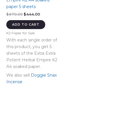
Empire K2 A4 soaked
paper 5 sheets
Original
Current
$
670.00
$
444.00
price
price
was:
is:
ADD TO CART
$670.00.
$444.00.
K2 Paper for Sale
With each single order of
this product, you get 5
sheets of the Extra Extra
Potent Herbal Empire K2
A4 soaked paper.
We also sell
Doggie Snax
Incense