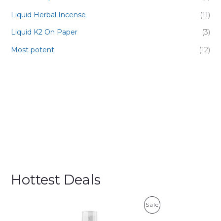
Liquid Herbal Incense
(11)
Liquid K2 On Paper
(3)
Most potent
(12)
Hottest Deals
P
Sale
R