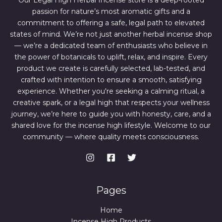
Our Legal High Herbal Incense store is a deep-rooted
0
0
passion for nature’s most aromatic gifts and a
.
0
0
.
commitment to offering a safe, legal path to elevated
0
states of mind. We’re not just another herbal incense shop
.
— we’re a dedicated team of enthusiasts who believe in
the power of botanicals to uplift, relax, and inspire. Every
product we create is carefully selected, lab-tested, and
crafted with intention to ensure a smooth, satisfying
experience. Whether you're seeking a calming ritual, a
creative spark, or a legal high that respects your wellness
journey, we’re here to guide you with honesty, care, and a
shared love for the incense high lifestyle. Welcome to our
community — where quality meets consciousness.
Pages
Home
Incense High Products