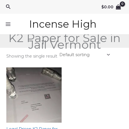
Skip
Search
$
0.00
to
content
Incense High
K2 Paper for Sale in
Jail Vermont
Showing the single result