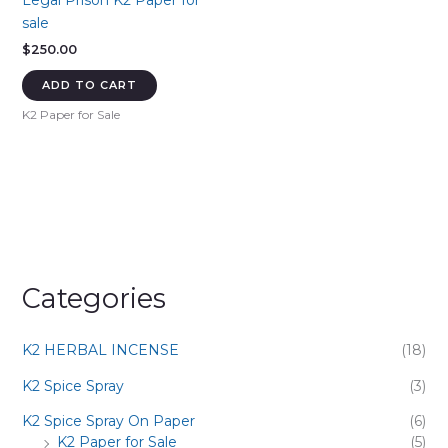
Legal Prison K2 Paper for
sale
$
250.00
ADD TO CART
K2 Paper for Sale
Categories
K2 HERBAL INCENSE
(18)
K2 Spice Spray
(3)
K2 Spice Spray On Paper
(6)
K2 Paper for Sale
(5)