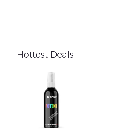
Hottest Deals