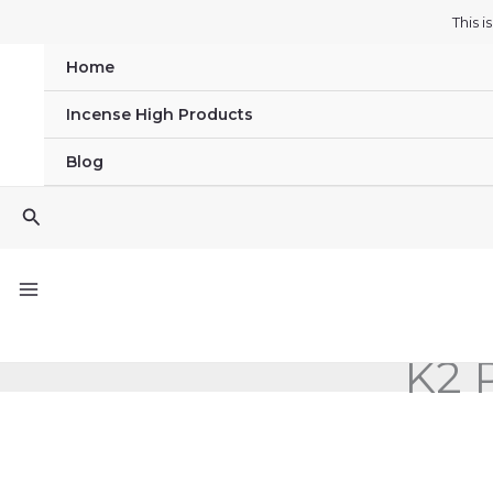
Skip
This 
to
Home
content
Incense High Products
Blog
Search
K2 P