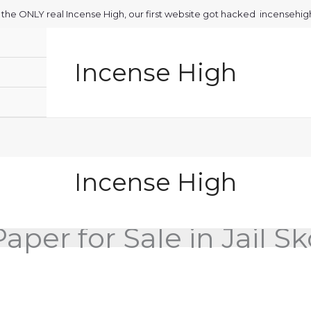
is the ONLY real Incense High, our first website got hacked incensehi
Incense High
Incense High
aper for Sale in Jail S