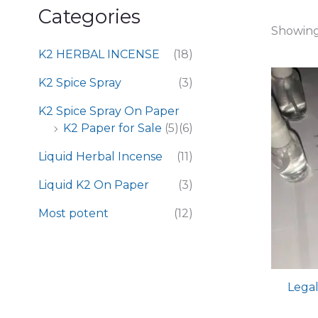
Categories
Showing 
K2 HERBAL INCENSE
(18)
K2 Spice Spray
(3)
K2 Spice Spray On Paper
K2 Paper for Sale
(5)
(6)
Liquid Herbal Incense
(11)
Liquid K2 On Paper
(3)
Most potent
(12)
Legal