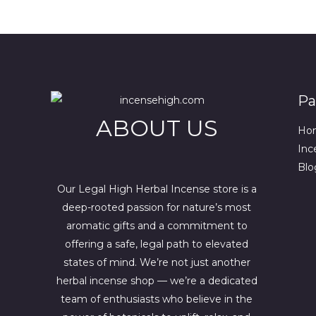
.
0
g
r
0
.
i
e
0
n
n
.
a
t
l
p
p
r
r
i
i
c
Pa
c
e
ABOUT US
e
i
Ho
w
s
a
:
Inc
s
$
Blo
:
4
$
4
Our Legal High Herbal Incense store is a
6
4
deep-rooted passion for nature’s most
7
.
0
0
aromatic gifts and a commitment to
.
0
offering a safe, legal path to elevated
0
.
states of mind. We’re not just another
0
.
herbal incense shop — we’re a dedicated
team of enthusiasts who believe in the