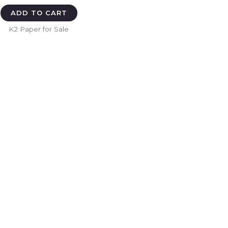
ADD TO CART
K2 Paper for Sale