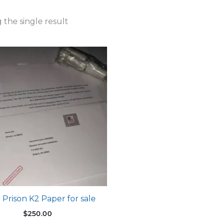
the single result
 Prison K2 Paper for sale
$
250.00