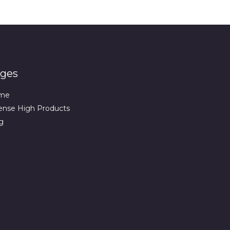
ges
me
ense High Products
g