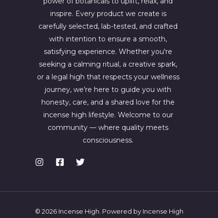
power of botanicals to uplift, relax, and
inspire. Every product we create is
carefully selected, lab-tested, and crafted
with intention to ensure a smooth,
satisfying experience. Whether you're
seeking a calming ritual, a creative spark,
or a legal high that respects your wellness
journey, we’re here to guide you with
honesty, care, and a shared love for the
incense high lifestyle. Welcome to our
community — where quality meets
consciousness.
© 2026 Incense High. Powered by Incense High