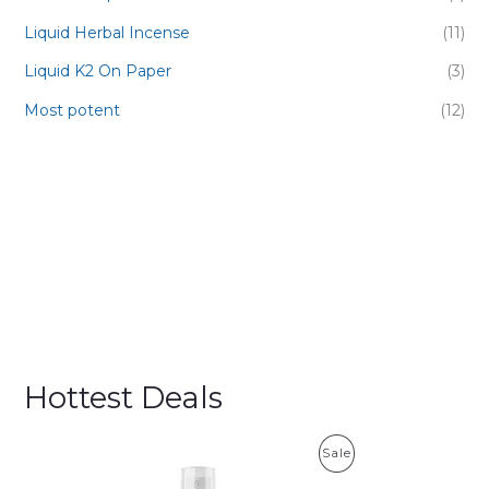
Liquid Herbal Incense
(11)
Liquid K2 On Paper
(3)
Most potent
(12)
Hottest Deals
P
Sale
R