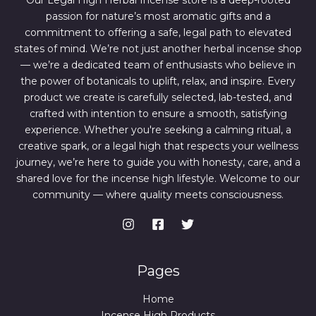
Our Legal High Herbal Incense store is a deep-rooted
0
0
passion for nature’s most aromatic gifts and a
.
0
0
.
commitment to offering a safe, legal path to elevated
0
states of mind. We’re not just another herbal incense shop
.
— we’re a dedicated team of enthusiasts who believe in
the power of botanicals to uplift, relax, and inspire. Every
product we create is carefully selected, lab-tested, and
crafted with intention to ensure a smooth, satisfying
experience. Whether you're seeking a calming ritual, a
creative spark, or a legal high that respects your wellness
journey, we’re here to guide you with honesty, care, and a
shared love for the incense high lifestyle. Welcome to our
community — where quality meets consciousness.
Pages
Home
Incense High Products