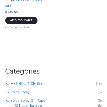
Legal Prison K2 Paper for
sale
$
250.00
ADD TO CART
K2 Paper for Sale
Categories
K2 HERBAL INCENSE
(18)
K2 Spice Spray
(3)
K2 Spice Spray On Paper
(6)
K2 Paper for Sale
(5)