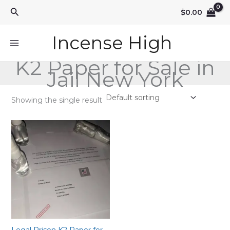
Skip
Search
$
0.00
to
content
Incense High
K2 Paper for Sale in
Jail New York
Showing the single result