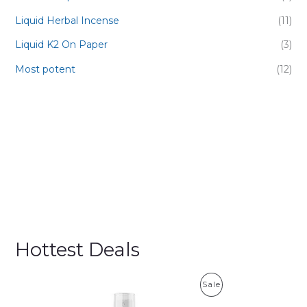
Liquid Herbal Incense
(11)
Liquid K2 On Paper
(3)
Most potent
(12)
Hottest Deals
P
Sale
R