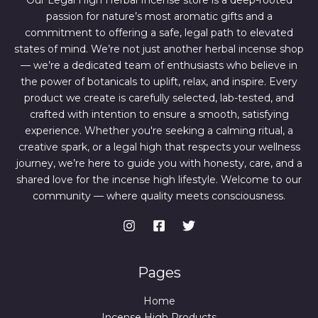
Our Legal High Herbal Incense store is a deep-rooted
0
0
passion for nature’s most aromatic gifts and a
.
0
0
.
commitment to offering a safe, legal path to elevated
0
states of mind. We’re not just another herbal incense shop
.
— we’re a dedicated team of enthusiasts who believe in
the power of botanicals to uplift, relax, and inspire. Every
product we create is carefully selected, lab-tested, and
crafted with intention to ensure a smooth, satisfying
experience. Whether you're seeking a calming ritual, a
creative spark, or a legal high that respects your wellness
journey, we’re here to guide you with honesty, care, and a
shared love for the incense high lifestyle. Welcome to our
community — where quality meets consciousness.
Pages
Home
Incense High Products