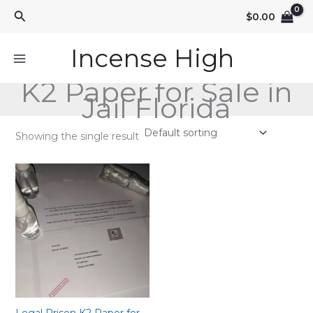
Skip
Search
$
0.00
to
content
Incense High
K2 Paper for Sale in
Jail Florida
Showing the single result