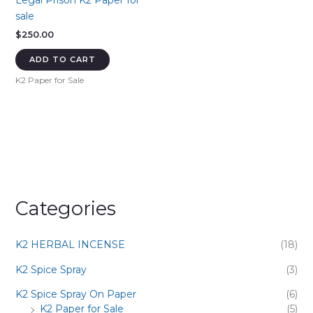
Legal Prison K2 Paper for
sale
$
250.00
ADD TO CART
K2 Paper for Sale
Categories
K2 HERBAL INCENSE
(18)
K2 Spice Spray
(3)
K2 Spice Spray On Paper
(6)
K2 Paper for Sale
(5)