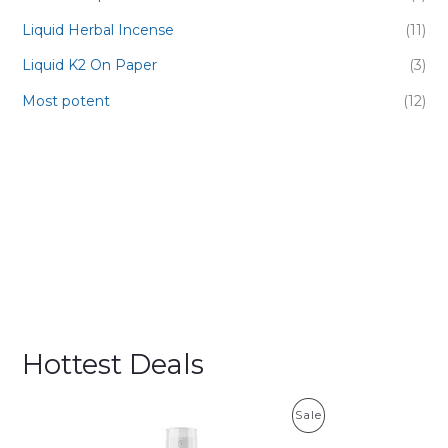
Liquid Herbal Incense
(11)
Liquid K2 On Paper
(3)
Most potent
(12)
Hottest Deals
P
Sale
R