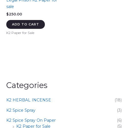
Legal Prison K2 Paper for
sale
$
250.00
ADD TO CART
K2 Paper for Sale
Categories
K2 HERBAL INCENSE
(18)
K2 Spice Spray
(3)
K2 Spice Spray On Paper
(6)
K2 Paper for Sale
(5)