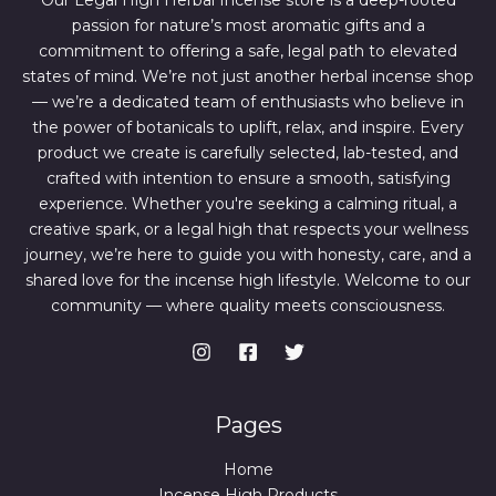
Our Legal High Herbal Incense store is a deep-rooted
0
0
passion for nature’s most aromatic gifts and a
.
0
0
.
commitment to offering a safe, legal path to elevated
0
states of mind. We’re not just another herbal incense shop
.
— we’re a dedicated team of enthusiasts who believe in
the power of botanicals to uplift, relax, and inspire. Every
product we create is carefully selected, lab-tested, and
crafted with intention to ensure a smooth, satisfying
experience. Whether you're seeking a calming ritual, a
creative spark, or a legal high that respects your wellness
journey, we’re here to guide you with honesty, care, and a
shared love for the incense high lifestyle. Welcome to our
community — where quality meets consciousness.
Pages
Home
Incense High Products