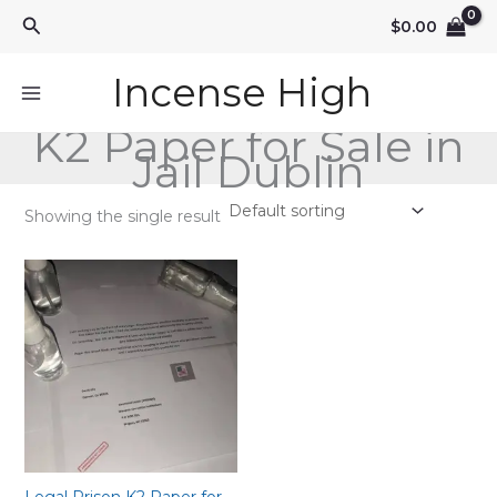
Skip
Search
$
0.00
to
content
Incense High
K2 Paper for Sale in
Jail Dublin
Showing the single result