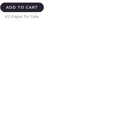
ADD TO CART
K2 Paper for Sale