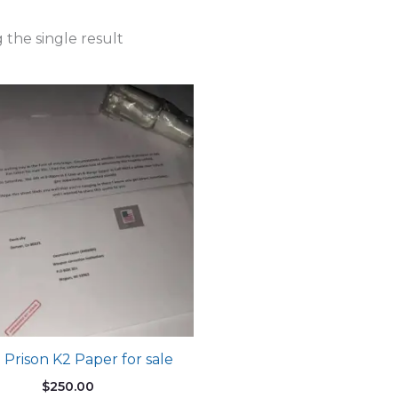
the single result
 Prison K2 Paper for sale
$
250.00