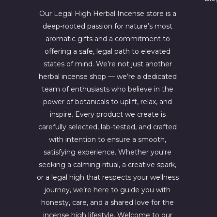
4
6
4
7
Our Legal High Herbal Incense store is a
.
0
deep-rooted passion for nature’s most
0
.
aromatic gifts and a commitment to
0
0
.
0
offering a safe, legal path to elevated
.
states of mind. We’re not just another
herbal incense shop — we’re a dedicated
team of enthusiasts who believe in the
power of botanicals to uplift, relax, and
inspire. Every product we create is
carefully selected, lab-tested, and crafted
with intention to ensure a smooth,
satisfying experience. Whether you're
seeking a calming ritual, a creative spark,
or a legal high that respects your wellness
journey, we’re here to guide you with
honesty, care, and a shared love for the
incense high lifestyle. Welcome to our