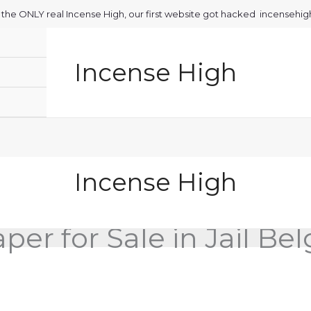
is the ONLY real Incense High, our first website got hacked incensehi
Incense High
Incense High
per for Sale in Jail Be