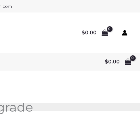
gh.com
$
0.00
$
0.00
lgrade