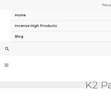
Skip
This 
to
Home
content
Incense High Products
Blog
Search
K2 Pa