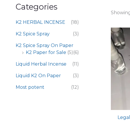
Categories
Showing 
K2 HERBAL INCENSE
(18)
K2 Spice Spray
(3)
K2 Spice Spray On Paper
K2 Paper for Sale
(5)
(6)
Liquid Herbal Incense
(11)
Liquid K2 On Paper
(3)
Most potent
(12)
Legal