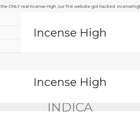
is the ONLY real Incense High, our first website got hacked incensehi
Incense High
Incense High
INDICA