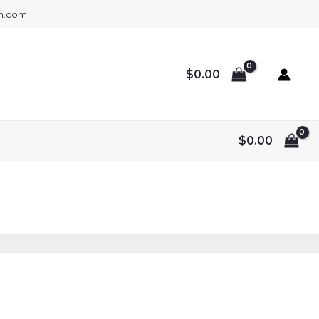
gh.com
$
0.00
$
0.00