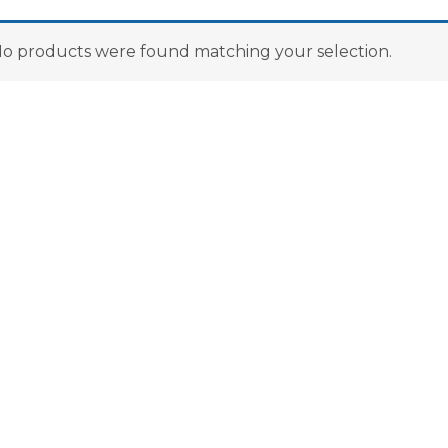
o products were found matching your selection.