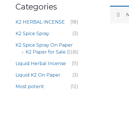
Categories
N
K2 HERBAL INCENSE
(18)
K2 Spice Spray
(3)
K2 Spice Spray On Paper
K2 Paper for Sale
(5)
(6)
Liquid Herbal Incense
(11)
Liquid K2 On Paper
(3)
Most potent
(12)