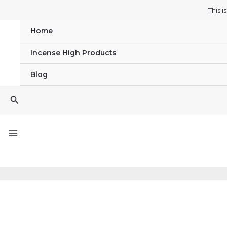
Skip
This 
to
Home
content
Incense High Products
Blog
Search