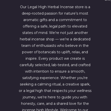
4
6
4
7
Our Legal High Herbal Incense store is a
.
0
deep-rooted passion for nature’s most
0
.
aromatic gifts and a commitment to
0
0
.
0
offering a safe, legal path to elevated
.
states of mind. We’re not just another
herbal incense shop — we’re a dedicated
team of enthusiasts who believe in the
power of botanicals to uplift, relax, and
inspire. Every product we create is
carefully selected, lab-tested, and crafted
with intention to ensure a smooth,
satisfying experience. Whether you're
seeking a calming ritual, a creative spark,
or a legal high that respects your wellness
journey, we’re here to guide you with
honesty, care, and a shared love for the
incense high lifestyle. Welcome to our