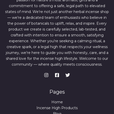
passion for nature’s most aromatic gifts and a
.
0
0
.
commitment to offering a safe, legal path to elevated
0
states of mind. We’re not just another herbal incense shop
.
— we’re a dedicated team of enthusiasts who believe in
the power of botanicals to uplift, relax, and inspire. Every
product we create is carefully selected, lab-tested, and
crafted with intention to ensure a smooth, satisfying
experience. Whether you're seeking a calming ritual, a
creative spark, or a legal high that respects your wellness
journey, we’re here to guide you with honesty, care, and a
shared love for the incense high lifestyle. Welcome to our
community — where quality meets consciousness.
Pages
Home
Incense High Products
Blog