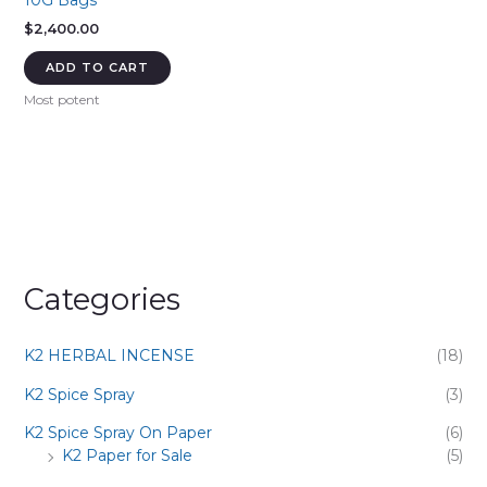
10G Bags
$
2,400.00
ADD TO CART
Most potent
Categories
K2 HERBAL INCENSE
(18)
K2 Spice Spray
(3)
K2 Spice Spray On Paper
(6)
K2 Paper for Sale
(5)