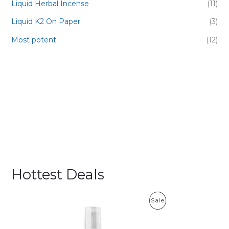
Liquid Herbal Incense
(11)
Liquid K2 On Paper
(3)
Most potent
(12)
Hottest Deals
P
Sale
R