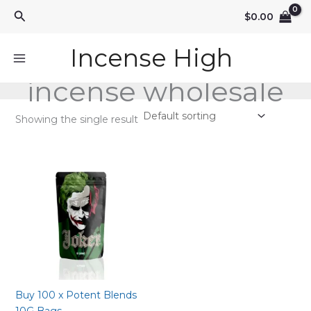
Skip
Search
$
0.00
to
content
Incense High
incense wholesale
Showing the single result
Buy 100 x Potent Blends