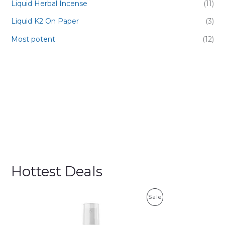
Liquid Herbal Incense
(11)
Liquid K2 On Paper
(3)
Most potent
(12)
Hottest Deals
P
Sale
R