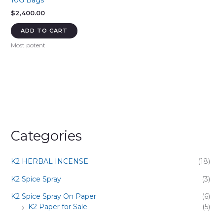
10G Bags
$
2,400.00
ADD TO CART
Most potent
Categories
K2 HERBAL INCENSE
(18)
K2 Spice Spray
(3)
K2 Spice Spray On Paper
(6)
K2 Paper for Sale
(5)