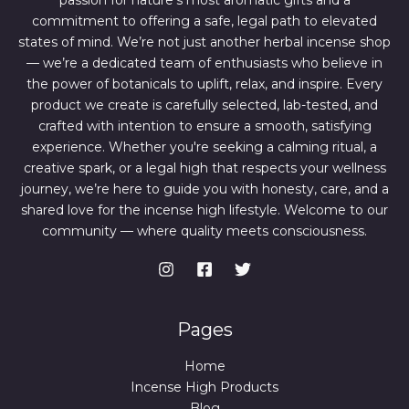
passion for nature’s most aromatic gifts and a
.
0
0
.
commitment to offering a safe, legal path to elevated
0
states of mind. We’re not just another herbal incense shop
.
— we’re a dedicated team of enthusiasts who believe in
the power of botanicals to uplift, relax, and inspire. Every
product we create is carefully selected, lab-tested, and
crafted with intention to ensure a smooth, satisfying
experience. Whether you're seeking a calming ritual, a
creative spark, or a legal high that respects your wellness
journey, we’re here to guide you with honesty, care, and a
shared love for the incense high lifestyle. Welcome to our
community — where quality meets consciousness.
Pages
Home
Incense High Products
Blog