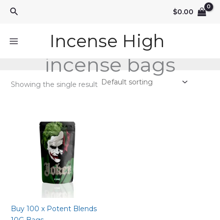
Skip
Search
$
0.00
to
content
Incense High
incense bags
Showing the single result
Buy 100 x Potent Blends