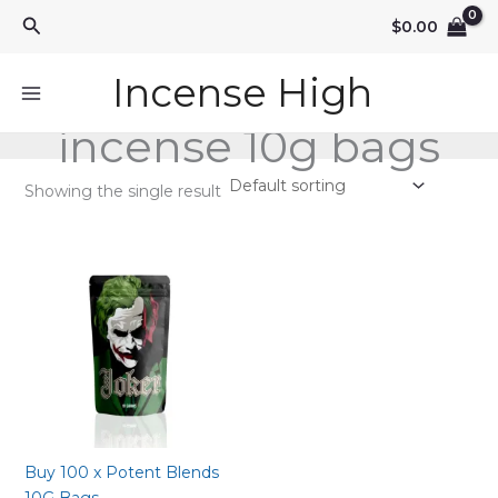
Skip
Search
$
0.00
to
content
Incense High
incense 10g bags
Showing the single result
Buy 100 x Potent Blends