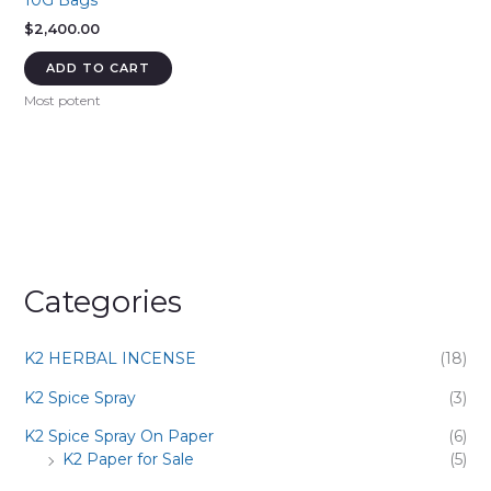
10G Bags
$
2,400.00
ADD TO CART
Most potent
Categories
K2 HERBAL INCENSE
(18)
K2 Spice Spray
(3)
K2 Spice Spray On Paper
(6)
K2 Paper for Sale
(5)