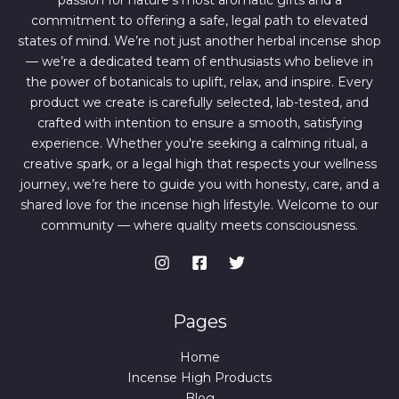
passion for nature’s most aromatic gifts and a
.
0
0
.
commitment to offering a safe, legal path to elevated
0
states of mind. We’re not just another herbal incense shop
.
— we’re a dedicated team of enthusiasts who believe in
the power of botanicals to uplift, relax, and inspire. Every
product we create is carefully selected, lab-tested, and
crafted with intention to ensure a smooth, satisfying
experience. Whether you're seeking a calming ritual, a
creative spark, or a legal high that respects your wellness
journey, we’re here to guide you with honesty, care, and a
shared love for the incense high lifestyle. Welcome to our
community — where quality meets consciousness.
Pages
Home
Incense High Products
Blog