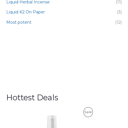
Liquid Herbal Incense
(11)
Liquid K2 On Paper
(3)
Most potent
(12)
Hottest Deals
P
Sale
R