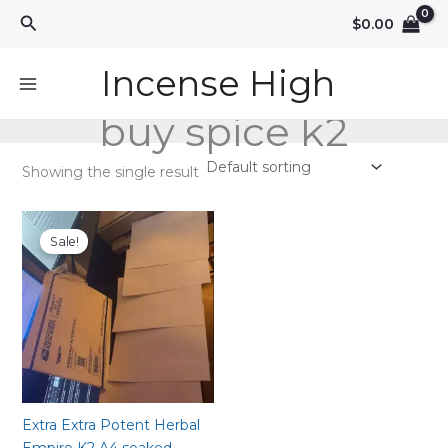
Skip
Search
$
0.00
to
content
Incense High
buy spice k2
Showing the single result
Sale!
Extra Extra Potent Herbal