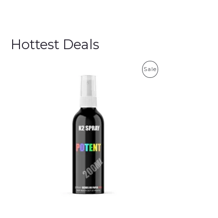
Hottest Deals
P
Sale
R
O
D
U
C
T
O
N
S