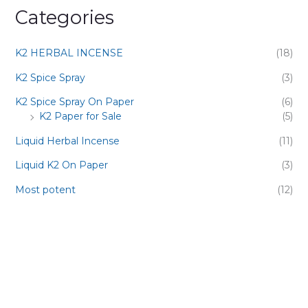
Categories
K2 HERBAL INCENSE
(18)
K2 Spice Spray
(3)
K2 Spice Spray On Paper
(6)
K2 Paper for Sale
(5)
Liquid Herbal Incense
(11)
Liquid K2 On Paper
(3)
Most potent
(12)