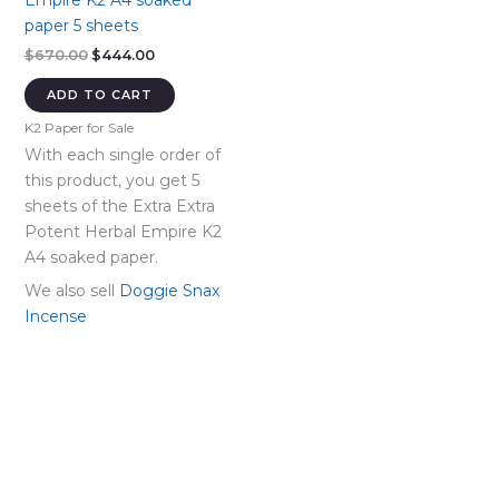
Empire K2 A4 soaked
paper 5 sheets
Original
Current
$
670.00
$
444.00
price
price
was:
is:
ADD TO CART
$670.00.
$444.00.
K2 Paper for Sale
With each single order of
this product, you get 5
sheets of the Extra Extra
Potent Herbal Empire K2
A4 soaked paper.
We also sell
Doggie Snax
Incense