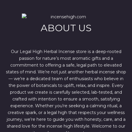
r
i
i
c
c
e
e
i
w
s
ABOUT US
a
:
s
$
:
4
$
4
6
4
7
.
Our Legal High Herbal Incense store is a deep-rooted
0
0
passion for nature’s most aromatic gifts and a
.
0
0
.
commitment to offering a safe, legal path to elevated
0
states of mind. We’re not just another herbal incense shop
.
— we’re a dedicated team of enthusiasts who believe in
the power of botanicals to uplift, relax, and inspire. Every
product we create is carefully selected, lab-tested, and
crafted with intention to ensure a smooth, satisfying
experience. Whether you're seeking a calming ritual, a
creative spark, or a legal high that respects your wellness
journey, we’re here to guide you with honesty, care, and a
shared love for the incense high lifestyle. Welcome to our