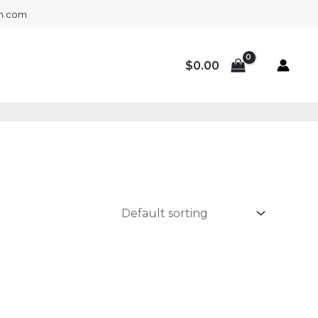
gh.com
$
0.00