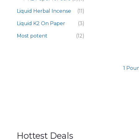
Liquid Herbal Incense
(11)
Liquid K2 On Paper
(3)
Most potent
(12)
1 Poun
Hottest Deals