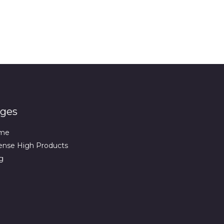
ges
me
ense High Products
g