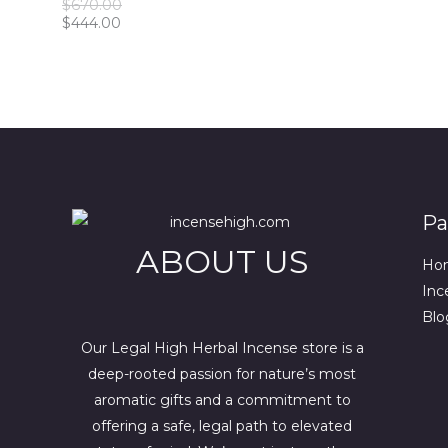
O
$
670.00
0
0
5
0
O
C
r
$
444.00
.
0
0
.
u
i
.
.
0
N
r
g
0
0
r
i
0
.
S
e
n
.
n
a
A
t
l
p
p
L
r
r
i
i
E
c
c
Pa
e
e
i
w
ABOUT US
s
a
Ho
:
s
Inc
$
:
4
$
Blo
4
6
4
7
Our Legal High Herbal Incense store is a
.
0
deep-rooted passion for nature’s most
0
.
aromatic gifts and a commitment to
0
0
.
0
offering a safe, legal path to elevated
.