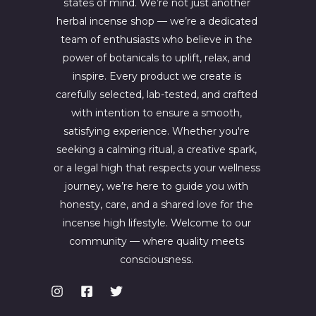
states of mind. We’re not just another
herbal incense shop — we’re a dedicated
team of enthusiasts who believe in the
power of botanicals to uplift, relax, and
inspire. Every product we create is
carefully selected, lab-tested, and crafted
with intention to ensure a smooth,
satisfying experience. Whether you're
seeking a calming ritual, a creative spark,
or a legal high that respects your wellness
journey, we’re here to guide you with
honesty, care, and a shared love for the
incense high lifestyle. Welcome to our
community — where quality meets
consciousness.