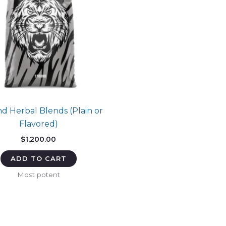
d Herbal Blends (Plain or
Flavored)
$
1,200.00
ADD TO CART
Most potent