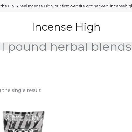
is the ONLY real Incense High, our first website got hacked incensehi
Incense High
1 pound herbal blends
the single result