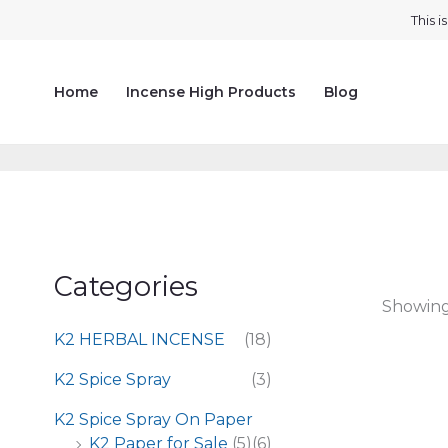
Skip
This 
to
content
Home
Incense High Products
Blog
Categories
Showing 
K2 HERBAL INCENSE
(18)
K2 Spice Spray
(3)
K2 Spice Spray On Paper
K2 Paper for Sale
(5)
(6)