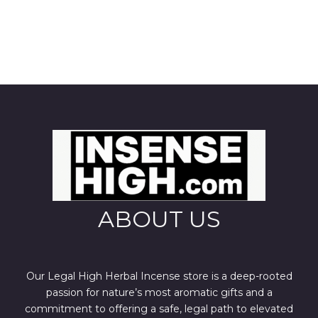
ABOUT US
Our Legal High Herbal Incense store is a deep-rooted
passion for nature’s most aromatic gifts and a
commitment to offering a safe, legal path to elevated