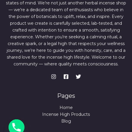
states of mind. We’re not just another herbal incense shop
— we’re a dedicated team of enthusiasts who believe in
the power of botanicals to uplift, relax, and inspire. Every
product we create is carefully selected, lab-tested, and
crafted with intention to ensure a smooth, satisfying
experience. Whether you're seeking a calming ritual, a
creative spark, or a legal high that respects your wellness
journey, we’re here to guide you with honesty, care, and a
shared love for the incense high lifestyle. Welcome to our
community — where quality meets consciousness.
Pages
Home
Incense High Products
Blog