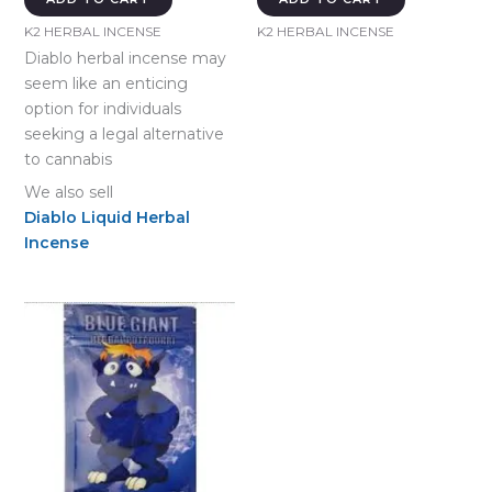
K2 HERBAL INCENSE
K2 HERBAL INCENSE
Diablo herbal incense may
seem like an enticing
option for individuals
seeking a legal alternative
to cannabis
We also sell
Diablo Liquid Herbal
Incense