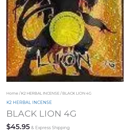
Home
/
K2 HERBAL INCENSE
/ BLACK LION 4G
K2 HERBAL INCENSE
BLACK LION 4G
$
45.95
& Express Shipping