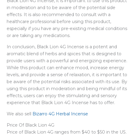
Black Lion 4G Incense, it is important to use this product
in moderation and to be aware of the potential side
effects. It is also recommended to consult with a
healthcare professional before using this product,
especially if you have any pre-existing medical conditions
or are taking any medications.
In conclusion, Black Lion 4G Incense is a potent and
aromatic blend of herbs and spices that is designed to
provide users with a powerful and energizing experience.
While this product can enhance mood, increase energy
levels, and provide a sense of relaxation, it is important to
be aware of the potential risks associated with its use. By
using this product in moderation and being mindful of its
effects, users can enjoy the stimulating and sensory
experience that Black Lion 4G Incense has to offer.
We also sell
Bizarro 4G Herbal Incense
Price Of Black Lion 4G
Price of Black Lion 4G ranges from $40 to $50 in the US.