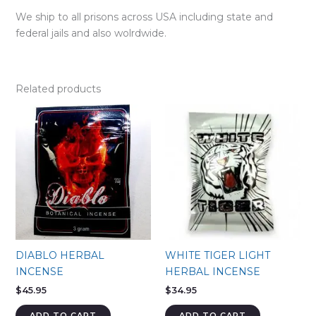
We ship to all prisons across USA including state and
federal jails and also wolrdwide.
Related products
DIABLO HERBAL
WHITE TIGER LIGHT
INCENSE
HERBAL INCENSE
$
45.95
$
34.95
ADD TO CART
ADD TO CART