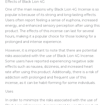
Effects of Black Lion 4G
One of the main reasons why Black Lion 4G Incense is so
popular is because of its strong and long-lasting effects.
Users often report feeling a sense of euphoria, increased
energy, and enhanced sensory perception after using this
product. The effects of this incense can last for several
hours, making it a popular choice for those looking for a
prolonged and intense experience.
However, it is important to note that there are potential
risks associated with the use of Black Lion 4G Incense.
Some users have reported experiencing negative side
effects such as nausea, dizziness, and increased heart
rate after using this product. Additionally, there is a risk of
addiction with prolonged and frequent use of this
incense, as it can be habit-forming for some individuals.
Uses
In order to minimize the risks associated with the use of