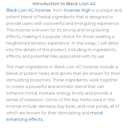
Introduction to Black Lion 4G
Black Lion 4G Incense
from
Incense High
is a unique and
potent blend of herbal ingredients that is designed to
provide users with a powerful and energizing experience.
This incense is known for its strong and long-lasting
effects, making it a popular choice for those seeking a
heightened sensory experience. In this essay, I will delve
into the details of this product, including its ingredients,
effects, and potential risks associated with its use.
The main ingredients in Black Lion 4G Incense include a
blend of potent herbs and spices that are known for their
stimulating properties. These ingredients work together
to create a powerful and aromatic blend that can
enhance mood, increase energy levels, and provide a
sense of relaxation. Some of the key herbs used in this
incense include damiana, bay bean, and rose petals, all of
which are known for their stimulating and
mood-
enhancing effects.