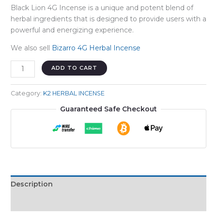
Black Lion 4G Incense is a unique and potent blend of
herbal ingredients that is designed to provide users with a
powerful and energizing experience.
We also sell
Bizarro 4G Herbal Incense
BLACK
ADD TO CART
LION
4G
Category:
K2 HERBAL INCENSE
quantity
Guaranteed Safe Checkout
Description
Reviews (0)