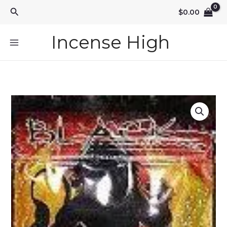
Skip
Search
$
0.00
to
content
Incense High