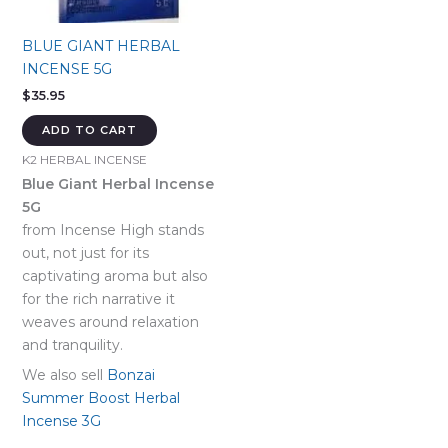
BLUE GIANT HERBAL
INCENSE 5G
$
35.95
ADD TO CART
K2 HERBAL INCENSE
Blue Giant Herbal Incense
5G
from Incense High stands
out, not just for its
captivating aroma but also
for the rich narrative it
weaves around relaxation
and tranquility.
We also sell
Bonzai
Summer Boost Herbal
Incense 3G