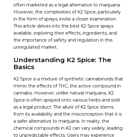
often marketed as a legal alternative to marijuana.
However, the complexities of K2 Spice, particularly
in the form of sprays, invite a closer examination.
This article delves into the best K2 Spice sprays
available, exploring their effects, ingredients, and
the importance of safety and regulation in this
unregulated market.
Understanding K2 Spice: The
Basics
K2 Spice is a mixture of synthetic cannabinoids that
mimic the effects of THC, the active compound in
cannabis. However, unlike natural marijuana, K2
Spice is often sprayed onto various herbs and sold
as a legal product. The allure of K2 Spice stems
from its availability and the misconception that it is
a safer alternative to marijuana. In reality, the
chemical compounds in K2 can vary widely, leading
to unpredictable effects. Users may experience