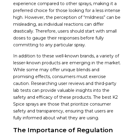
experience compared to other sprays, making it a
preferred choice for those looking for a less intense
high. However, the perception of “mildness” can be
misleading, as individual reactions can differ
drastically. Therefore, users should start with small
doses to gauge their responses before fully
committing to any particular spray.
In addition to these well-known brands, a variety of
lesser-known products are emerging in the market.
While some may offer unique blends and
promising effects, consumers must exercise
caution. Researching user reviews and third-party
lab tests can provide valuable insights into the
safety and efficacy of these products. The best K2
Spice sprays are those that prioritize consumer
safety and transparency, ensuring that users are
fully informed about what they are using.
The Importance of Regulation