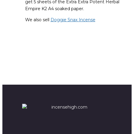
get 5 sheets of the Extra Extra Potent Herbal
Empire K2 A4 soaked paper.
We also sell
Doggie Snax Incense