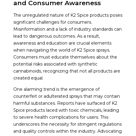
and Consumer Awareness
The unregulated nature of K2 Spice products poses
significant challenges for consumers.
Misinformation and a lack of industry standards can
lead to dangerous outcomes. As a result,
awareness and education are crucial elements
when navigating the world of K2 Spice sprays.
Consumers must educate themselves about the
potential risks associated with synthetic
cannabinoids, recognizing that not all products are
created equal.
One alarming trend is the emergence of
counterfeit or adulterated sprays that may contain
harmful substances. Reports have surfaced of K2
Spice products laced with toxic chemicals, leading
to severe health complications for users. This
underscores the necessity for stringent regulations
and quality controls within the industry. Advocating