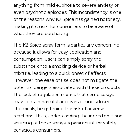
anything from mild euphoria to severe anxiety or
even psychotic episodes. This inconsistency is one
of the reasons why K2 Spice has gained notoriety,
making it crucial for consumers to be aware of
what they are purchasing.
The K2 Spice spray form is particularly concerning
because it allows for easy application and
consumption. Users can simply spray the
substance onto a smoking device or herbal
mixture, leading to a quick onset of effects.
However, the ease of use does not mitigate the
potential dangers associated with these products.
The lack of regulation means that some sprays
may contain harmful additives or undisclosed
chemicals, heightening the risk of adverse
reactions. Thus, understanding the ingredients and
sourcing of these sprays is paramount for safety-
conscious consumers.