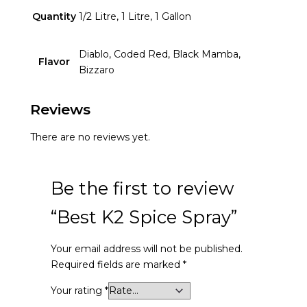
Quantity
1/2 Litre, 1 Litre, 1 Gallon
Diablo, Coded Red, Black Mamba,
Flavor
Bizzaro
Reviews
There are no reviews yet.
Be the first to review
“Best K2 Spice Spray”
Your email address will not be published.
Required fields are marked
*
Your rating
*