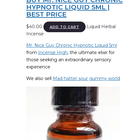
HYPNOTIC LIQUID 5ML |
BEST PRICE
$
40.00
Liquid Herbal
ADD TO CART
Incense
Mr. Nice Guy Chronic Hypnotic Liquid 5ml
from
Incense High
, the ultimate elixir for
those seeking an extraordinary sensory
experience
We also sell
Mad hatter sour gummy world