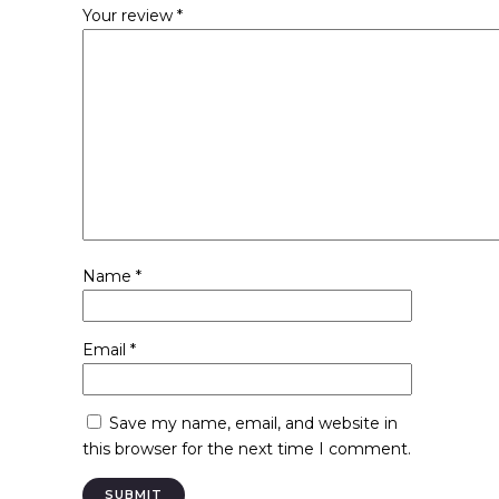
Your review
*
Name
*
Email
*
Save my name, email, and website in
this browser for the next time I comment.