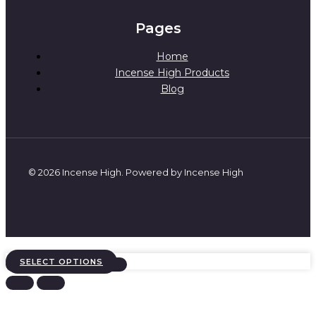
Pages
Home
Incense High Products
Blog
© 2026 Incense High. Powered by Incense High
SELECT OPTIONS