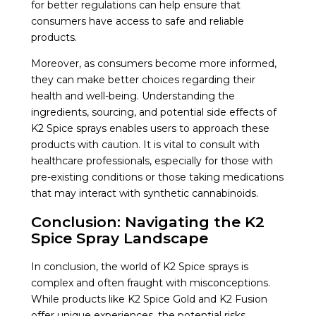
for better regulations can help ensure that
consumers have access to safe and reliable
products.
Moreover, as consumers become more informed,
they can make better choices regarding their
health and well-being. Understanding the
ingredients, sourcing, and potential side effects of
K2 Spice sprays enables users to approach these
products with caution. It is vital to consult with
healthcare professionals, especially for those with
pre-existing conditions or those taking medications
that may interact with synthetic cannabinoids.
Conclusion: Navigating the K2
Spice Spray Landscape
In conclusion, the world of K2 Spice sprays is
complex and often fraught with misconceptions.
While products like K2 Spice Gold and K2 Fusion
offer unique experiences, the potential risks