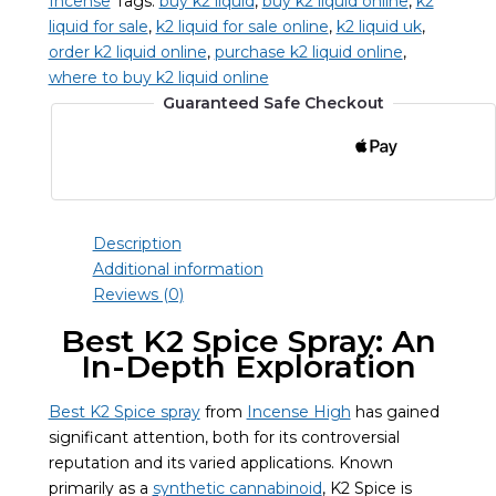
Incense
Tags:
buy k2 liquid
,
buy k2 liquid online
,
k2
quantity
liquid for sale
,
k2 liquid for sale online
,
k2 liquid uk
,
order k2 liquid online
,
purchase k2 liquid online
,
where to buy k2 liquid online
Guaranteed Safe Checkout
Description
Additional information
Reviews (0)
Best K2 Spice Spray: An
In-Depth Exploration
Best K2 Spice spray
from
Incense High
has gained
significant attention, both for its controversial
reputation and its varied applications. Known
primarily as a
synthetic cannabinoid
, K2 Spice is