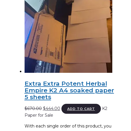
Extra Extra Potent Herbal
Empire K2 A4 soaked paper
5 sheets
Original
Current
$
670.00
$
444.00
K2
ADD TO CART
price
price
Paper for Sale
was:
is:
With each single order of this product, you
$670.00.
$444.00.