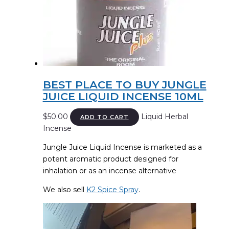
BEST PLACE TO BUY JUNGLE
JUICE LIQUID INCENSE 10ML
$
50.00
Liquid Herbal
ADD TO CART
Incense
Jungle Juice Liquid Incense is marketed as a
potent aromatic product designed for
inhalation or as an incense alternative
We also sell
K2 Spice Spray
.