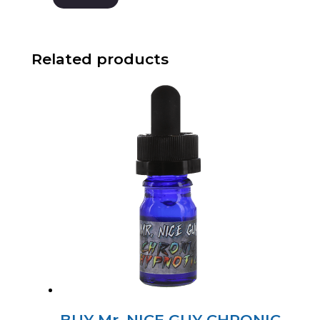
Related products
BUY Mr. NICE GUY CHRONIC