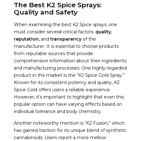
The Best K2 Spice Sprays:
Quality and Safety
When examining the best K2 Spice sprays, one
must consider several critical factors:
quality
,
reputation
, and
transparency
of the
manufacturer. It is essential to choose products
from reputable sources that provide
comprehensive information about their ingredients
and manufacturing processes. One highly regarded
product in the market is the “K2 Spice Gold Spray.”
Known for its consistent potency and quality, K2
Spice Gold offers users a reliable experience.
However, it’s important to highlight that even this
popular option can have varying effects based on
individual tolerance and body chemistry.
Another noteworthy mention is “K2 Fusion,” which
has gained traction for its unique blend of synthetic
cannabinoids. Users report a more mellow