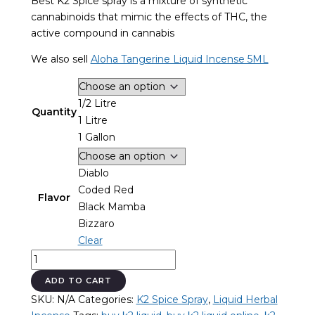
Best K2 Spice spray is a mixture of synthetic
through
cannabinoids that mimic the effects of THC, the
$3,000.00
active compound in cannabis
We also sell
Aloha Tangerine Liquid Incense 5ML
1/2 Litre
Quantity
1 Litre
1 Gallon
Diablo
Coded Red
Flavor
Black Mamba
Bizzaro
Clear
Best
K2
ADD TO CART
Spice
SKU:
N/A
Categories:
K2 Spice Spray
,
Liquid Herbal
Spray