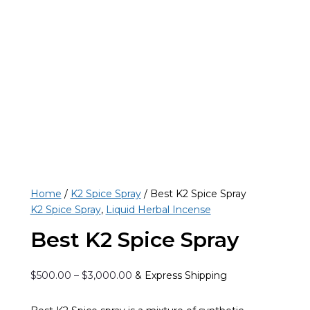
Home
/
K2 Spice Spray
/ Best K2 Spice Spray
K2 Spice Spray
,
Liquid Herbal Incense
Best K2 Spice Spray
Price
$
500.00
–
$
3,000.00
& Express Shipping
range:
$500.00