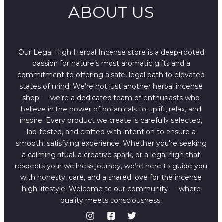
ABOUT US
Our Legal High Herbal Incense store is a deep-rooted
passion for nature’s most aromatic gifts and a
commitment to offering a safe, legal path to elevated
states of mind. We’re not just another herbal incense
shop — we’re a dedicated team of enthusiasts who
believe in the power of botanicals to uplift, relax, and
inspire. Every product we create is carefully selected,
lab-tested, and crafted with intention to ensure a
smooth, satisfying experience. Whether you're seeking
a calming ritual, a creative spark, or a legal high that
respects your wellness journey, we’re here to guide you
with honesty, care, and a shared love for the incense
high lifestyle. Welcome to our community — where
quality meets consciousness.