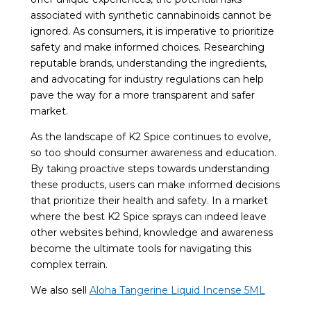
associated with synthetic cannabinoids cannot be
ignored. As consumers, it is imperative to prioritize
safety and make informed choices. Researching
reputable brands, understanding the ingredients,
and advocating for industry regulations can help
pave the way for a more transparent and safer
market.
As the landscape of K2 Spice continues to evolve,
so too should consumer awareness and education.
By taking proactive steps towards understanding
these products, users can make informed decisions
that prioritize their health and safety. In a market
where the best K2 Spice sprays can indeed leave
other websites behind, knowledge and awareness
become the ultimate tools for navigating this
complex terrain.
We also sell
Aloha Tangerine Liquid Incense 5ML