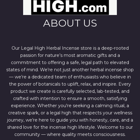
ABOUT US
Our Legal High Herbal Incense store is a deep-rooted
passion for nature’s most aromatic gifts and a
commitment to offering a safe, legal path to elevated
states of mind. We’re not just another herbal incense shop
— we’re a dedicated team of enthusiasts who believe in
the power of botanicals to uplift, relax, and inspire. Every
product we create is carefully selected, lab-tested, and
crafted with intention to ensure a smooth, satisfying
experience. Whether you're seeking a calming ritual, a
creative spark, or a legal high that respects your wellness
journey, we’re here to guide you with honesty, care, and a
shared love for the incense high lifestyle. Welcome to our
community — where quality meets consciousness.