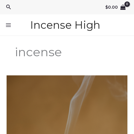
Skip
Search
$
0.00
to
content
Incense High
incense