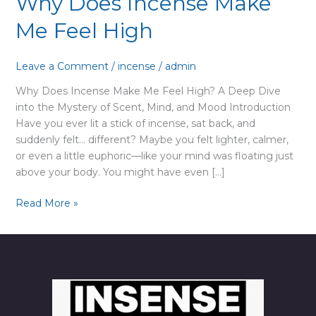
Why Does Incense Make
Me Feel High
Leave a Comment
/
incense
/
admin
Why Does Incense Make Me Feel High? A Deep Dive
into the Mystery of Scent, Mind, and Mood Introduction
Have you ever lit a stick of incense, sat back, and
suddenly felt… different? Maybe you felt lighter, calmer,
or even a little euphoric—like your mind was floating just
above your body. You might have even […]
Why
Read More »
Does
Incense
Make
Me
Feel
High