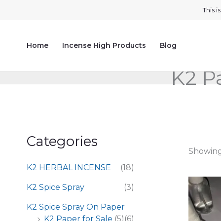
Skip
This 
to
content
Home
Incense High Products
Blog
K2 Pa
Categories
Showing 
K2 HERBAL INCENSE
(18)
K2 Spice Spray
(3)
K2 Spice Spray On Paper
K2 Paper for Sale
(5)
(6)