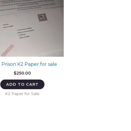
 Prison K2 Paper for sale
$
250.00
ADD TO CART
K2 Paper for Sale