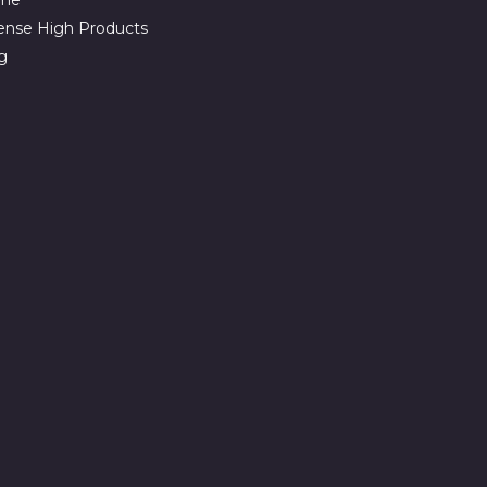
ense High Products
g