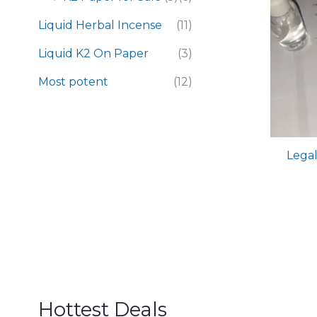
Liquid Herbal Incense
(11)
Liquid K2 On Paper
(3)
Most potent
(12)
Legal
Hottest Deals