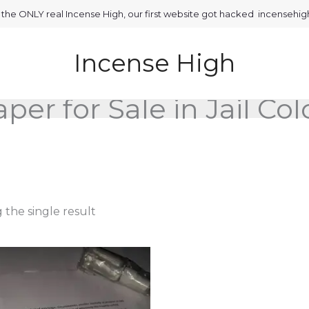
is the ONLY real Incense High, our first website got hacked incensehi
Incense High
per for Sale in Jail Co
the single result