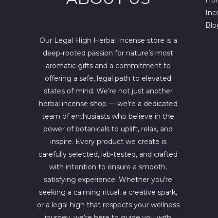
w
s
a
:
Inc
s
$
Blo
:
4
$
4
Our Legal High Herbal Incense store is a
6
4
deep-rooted passion for nature’s most
7
.
0
0
aromatic gifts and a commitment to
.
0
offering a safe, legal path to elevated
0
.
states of mind. We’re not just another
0
.
herbal incense shop — we’re a dedicated
team of enthusiasts who believe in the
power of botanicals to uplift, relax, and
inspire. Every product we create is
carefully selected, lab-tested, and crafted
with intention to ensure a smooth,
satisfying experience. Whether you're
seeking a calming ritual, a creative spark,
or a legal high that respects your wellness
journey, we’re here to guide you with